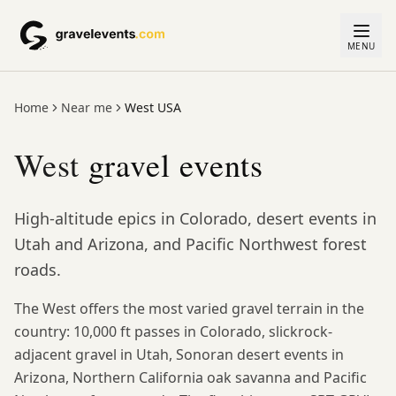
MENU
Home
Near me
West USA
West
gravel events
High-altitude epics in Colorado, desert events in
Utah and Arizona, and Pacific Northwest forest
roads.
The West offers the most varied gravel terrain in the
country: 10,000 ft passes in Colorado, slickrock-
adjacent gravel in Utah, Sonoran desert events in
Arizona, Northern California oak savanna and Pacific