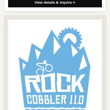
View details & inquire