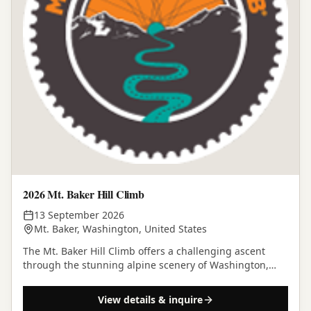
2026 Mt. Baker Hill Climb
13 September 2026
Mt. Baker, Washington, United States
The Mt. Baker Hill Climb offers a challenging ascent
through the stunning alpine scenery of Washington,
culminating at Artist Point.
View details & inquire