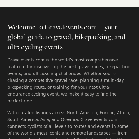
Welcome to Gravelevents.com – your
global guide to gravel, bikepacking, and
ultracycling events
Gravelevents.com is the world's most comprehensive
platform for discovering the best gravel races, bikepacking
events, and ultracycling challenges. Whether you're
chasing a competitive gravel race, planning a multi-day
bikepacking route, or training for your next ultra-
endurance cycling event, we make it easy to find the
perfect ride.
With curated listings across North America, Europe, Africa,
South America, Asia, and Oceania, Gravelevents.com
connects cyclists of all levels to routes and events in some
of the world's most iconic and remote landscapes — from