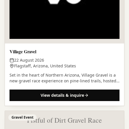
Village Gravel
22 August 2026
Flagstaff, Arizona, United States
Set in the heart of Northern Arizona, Village Gravel is a
new gravel race experience on pine-lined trails, hosted
at the stunning Village Camp in Flagstaff.
View details & inquire
Gravel Event
Fistful of Dirt Gravel Race