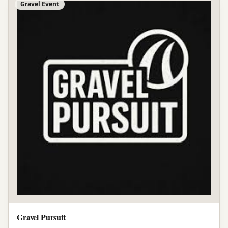
Gravel Event
Gravel Pursuit