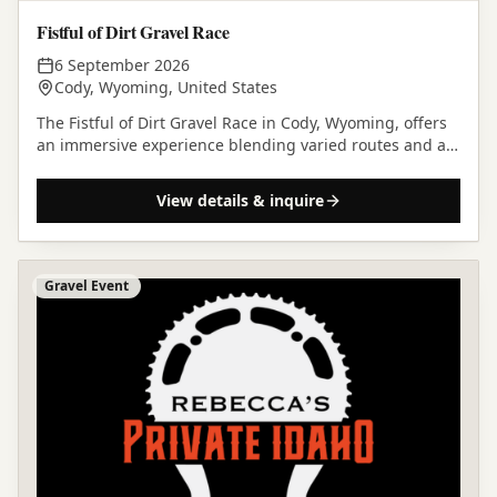
Fistful of Dirt Gravel Race
6 September 2026
Cody, Wyoming, United States
The Fistful of Dirt Gravel Race in Cody, Wyoming, offers
an immersive experience blending varied routes and a
community-focused atmosphere in a rugged and…
View details & inquire
Gravel Event