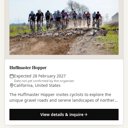
Huffmaster Hopper
Expected 28 February 2027
Date not yet confirmed by the organizer
California, United States
The Huffmaster Hopper invites cyclists to explore the
unique gravel roads and serene landscapes of northern
California.
View details & inquire