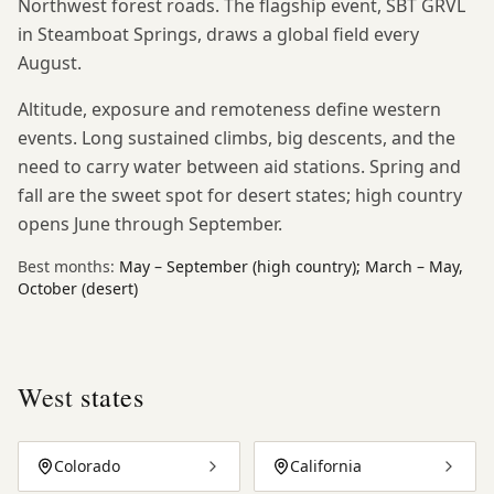
Northwest forest roads. The flagship event, SBT GRVL
in Steamboat Springs, draws a global field every
August.
Altitude, exposure and remoteness define western
events. Long sustained climbs, big descents, and the
need to carry water between aid stations. Spring and
fall are the sweet spot for desert states; high country
opens June through September.
Best months:
May – September (high country); March – May,
October (desert)
West
states
Colorado
California