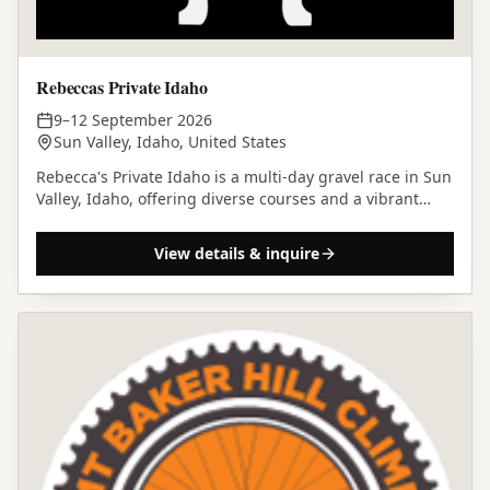
Rebeccas Private Idaho
9–12 September 2026
Sun Valley, Idaho, United States
Rebecca's Private Idaho is a multi-day gravel race in Sun
Valley, Idaho, offering diverse courses and a vibrant
community atmosphere amidst the Rocky Mountains.
View details & inquire