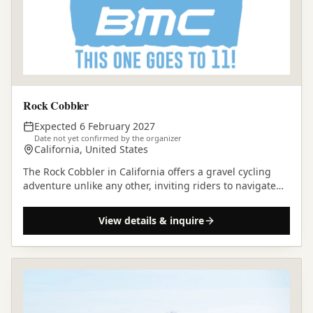
Rock Cobbler
Expected 6 February 2027
Date not yet confirmed by the organizer
California, United States
The Rock Cobbler in California offers a gravel cycling
adventure unlike any other, inviting riders to navigate
challenging terrain and discover the rugged…
View details & inquire