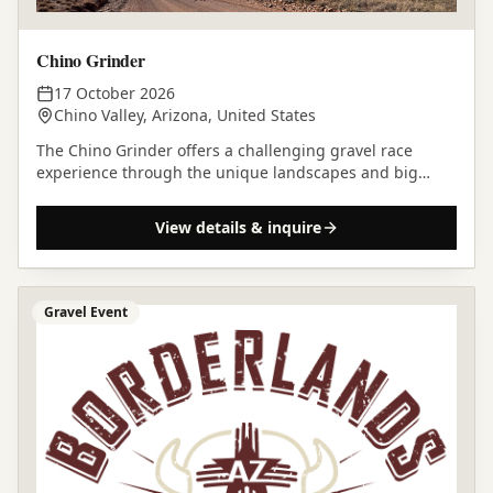
Chino Grinder
17 October 2026
Chino Valley, Arizona, United States
The Chino Grinder offers a challenging gravel race
experience through the unique landscapes and big
skies of Chino Valley, Arizona.
View details & inquire
Gravel Event