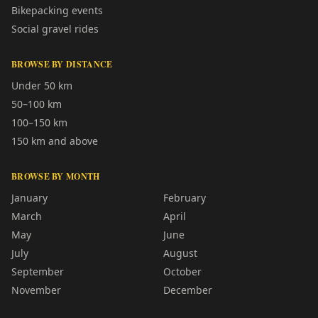
Bikepacking events
Social gravel rides
BROWSE BY DISTANCE
Under 50 km
50–100 km
100–150 km
150 km and above
BROWSE BY MONTH
January
February
March
April
May
June
July
August
September
October
November
December