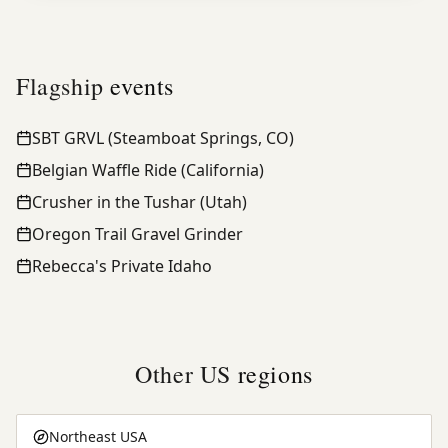
Flagship
events
SBT GRVL (Steamboat Springs, CO)
Belgian Waffle Ride (California)
Crusher in the Tushar (Utah)
Oregon Trail Gravel Grinder
Rebecca's Private Idaho
Other US
regions
Northeast USA