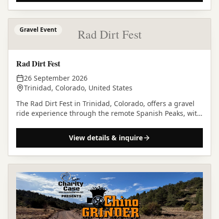
Gravel Event
Rad Dirt Fest
Rad Dirt Fest
26 September 2026
Trinidad, Colorado, United States
The Rad Dirt Fest in Trinidad, Colorado, offers a gravel
ride experience through the remote Spanish Peaks, with
diverse courses and a vibrant community…
View details & inquire