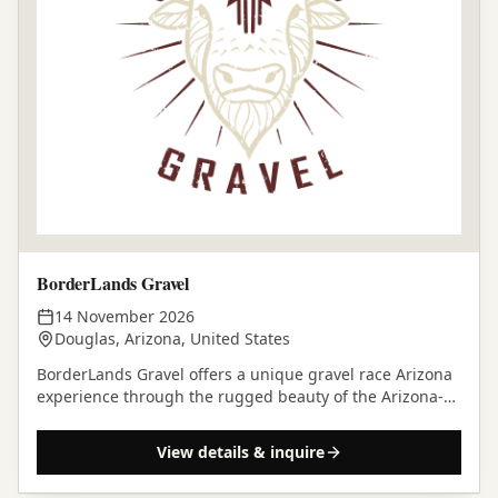
BorderLands Gravel
14 November 2026
Douglas, Arizona, United States
BorderLands Gravel offers a unique gravel race Arizona
experience through the rugged beauty of the Arizona-
Sonora borderlands on November 14, 2026.
View details & inquire