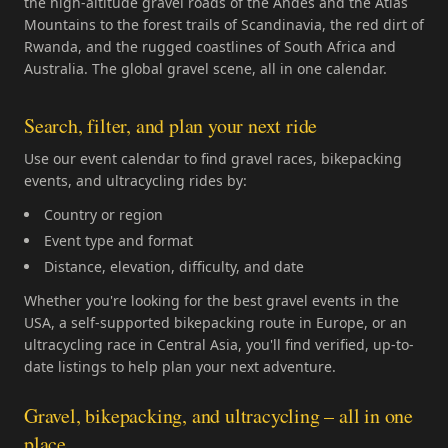
the high-altitude gravel roads of the Andes and the Atlas
Mountains to the forest trails of Scandinavia, the red dirt of
Rwanda, and the rugged coastlines of South Africa and
Australia. The global gravel scene, all in one calendar.
Search, filter, and plan your next ride
Use our event calendar to find gravel races, bikepacking
events, and ultracycling rides by:
Country or region
Event type and format
Distance, elevation, difficulty, and date
Whether you're looking for the best gravel events in the
USA, a self-supported bikepacking route in Europe, or an
ultracycling race in Central Asia, you'll find verified, up-to-
date listings to help plan your next adventure.
Gravel, bikepacking, and ultracycling – all in one
place