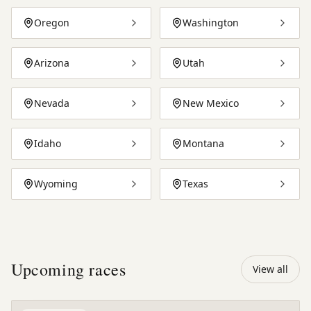
Oregon
Washington
Arizona
Utah
Nevada
New Mexico
Idaho
Montana
Wyoming
Texas
Upcoming
races
View all