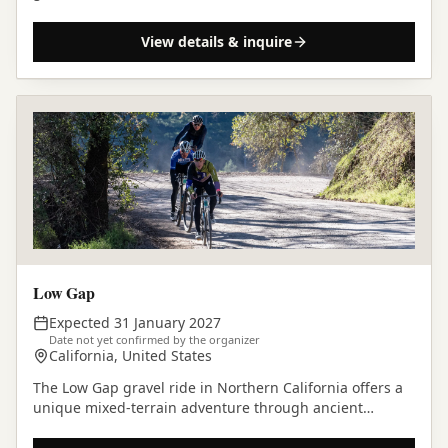
California.
View details & inquire
Low Gap
Expected 31 January 2027
Date not yet confirmed by the organizer
California, United States
The Low Gap gravel ride in Northern California offers a
unique mixed-terrain adventure through ancient
redwood forests and rolling hills, a classic among…