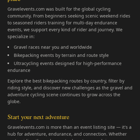
Gravelevents.com was built for the global cycling
community. From beginners seeking scenic weekend rides
to seasoned riders training for multi-day endurance
events, we support every kind of rider and journey. We
specialize in:
Gravel races near you and worldwide
Bikepacking events by terrain and route style
Ultracycling events designed for high-performance
endurance
Explore the best bikepacking routes by country, filter by
riding style, and discover new challenges as the gravel and
adventure cycling scene continues to grow across the
globe.
Start your next adventure
Gravelevents.com is more than an event listing site — it's a
hub for adventure, endurance, and connection. Whether