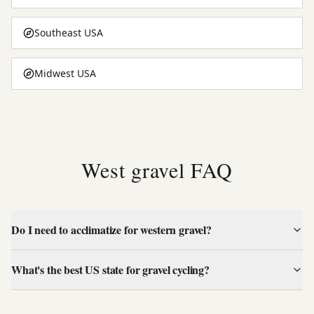
Southeast USA
Midwest USA
West gravel FAQ
Do I need to acclimatize for western gravel?
What's the best US state for gravel cycling?