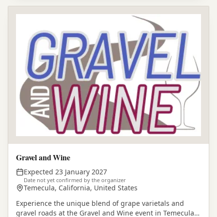
Gravel and Wine
Expected 23 January 2027
Date not yet confirmed by the organizer
Temecula, California, United States
Experience the unique blend of grape varietals and
gravel roads at the Gravel and Wine event in Temecula,