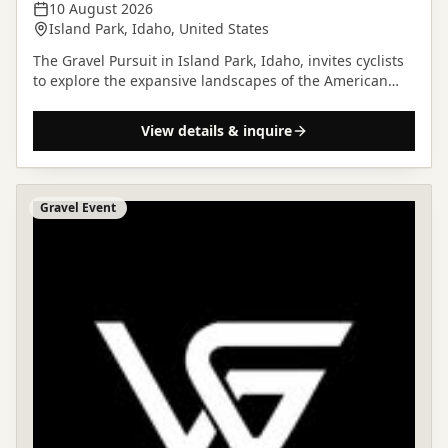
10 August 2026
Island Park, Idaho, United States
The Gravel Pursuit in Island Park, Idaho, invites cyclists
to explore the expansive landscapes of the American
West on two wheels.
View details & inquire
Gravel Event