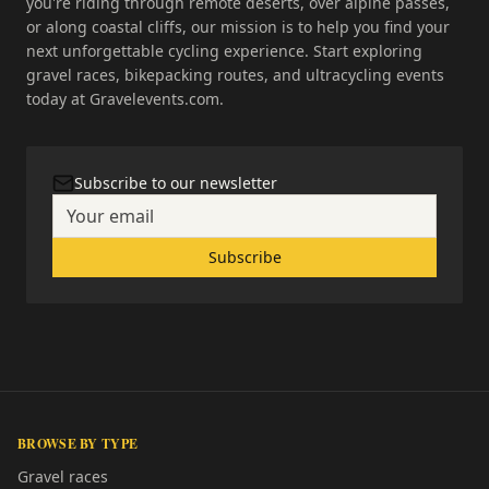
you're riding through remote deserts, over alpine passes,
or along coastal cliffs, our mission is to help you find your
next unforgettable cycling experience. Start exploring
gravel races, bikepacking routes, and ultracycling events
today at Gravelevents.com.
Subscribe to our newsletter
Subscribe
BROWSE BY TYPE
Gravel races