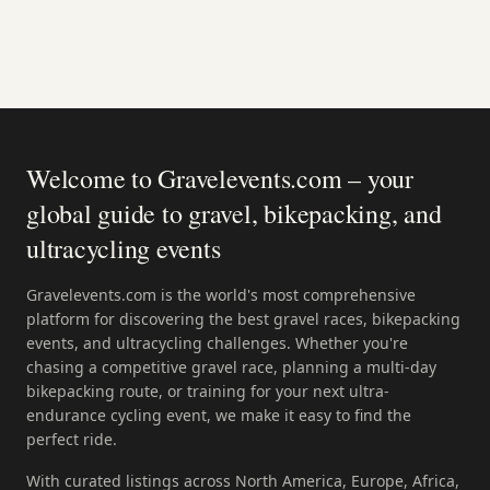
Welcome to Gravelevents.com – your
global guide to gravel, bikepacking, and
ultracycling events
Gravelevents.com is the world's most comprehensive
platform for discovering the best gravel races, bikepacking
events, and ultracycling challenges. Whether you're
chasing a competitive gravel race, planning a multi-day
bikepacking route, or training for your next ultra-
endurance cycling event, we make it easy to find the
perfect ride.
With curated listings across North America, Europe, Africa,