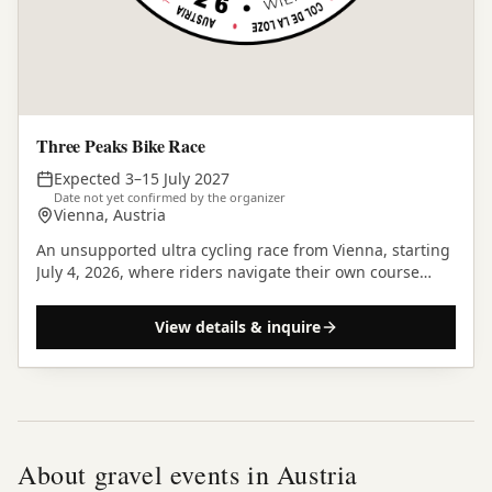
Three Peaks Bike Race
Expected 3–15 July 2027
Date not yet confirmed by the organizer
Vienna, Austria
An unsupported ultra cycling race from Vienna, starting
July 4, 2026, where riders navigate their own course
across three iconic European mountain passes.
View details & inquire
About gravel events in
Austria