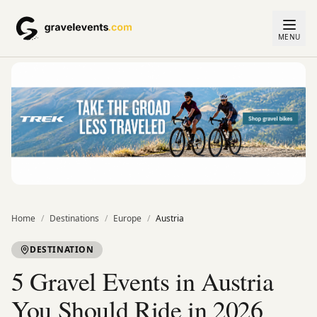
MENU
Home
/
Destinations
/
Europe
/
Austria
DESTINATION
5 Gravel Events in Austria
You Should Ride in 2026