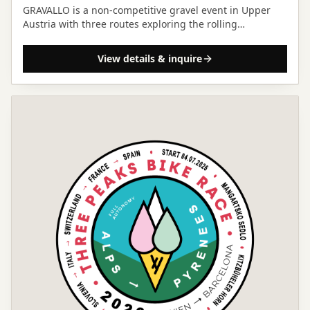
GRAVALLO is a non-competitive gravel event in Upper
Austria with three routes exploring the rolling
Mühlviertel hills and a focus on community and
landscape.
View details & inquire