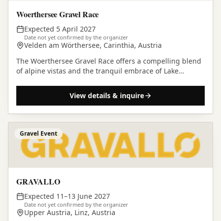
Woerthersee Gravel Race
Expected 5 April 2027
Date not yet confirmed by the organizer
Velden am Wörthersee, Carinthia, Austria
The Woerthersee Gravel Race offers a compelling blend
of alpine vistas and the tranquil embrace of Lake
Wörthersee for those looking to experience gravel…
View details & inquire
Gravel Event
GRAVALLO
Expected 11–13 June 2027
Date not yet confirmed by the organizer
Upper Austria, Linz, Austria