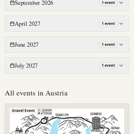
September 2026
1
event
April 2027
1
event
June 2027
1
event
July 2027
1
event
All events in
Austria
Gravel Event