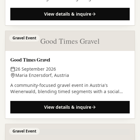
supported gravel adventure.
View details & inquire
Gravel Event
Good Times Gravel
Good Times Gravel
26 September 2026
Maria Enzersdorf, Austria
A community-focused gravel event in Austria's
Wienerwald, blending timed segments with a social
riding pace over an 85-kilometre loop from Maria
Enzersdorf.
View details & inquire
Gravel Event