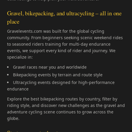
Gravel, bikepacking, and ultracycling – all in one
place
Gravelevents.com was built for the global cycling
community. From beginners seeking scenic weekend rides
to seasoned riders training for multi-day endurance
events, we support every kind of rider and journey. We
specialize in:
Gravel races near you and worldwide
Bikepacking events by terrain and route style
Ultracycling events designed for high-performance
endurance
Explore the best bikepacking routes by country, filter by
riding style, and discover new challenges as the gravel and
adventure cycling scene continues to grow across the
globe.