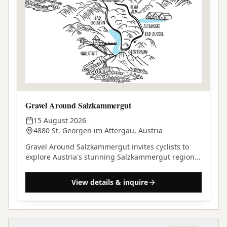
Gravel Around Salzkammergut
15 August 2026
4880 St. Georgen im Attergau, Austria
Gravel Around Salzkammergut invites cyclists to
explore Austria's stunning Salzkammergut region
on a self-supported gravel adventure.
View details & inquire