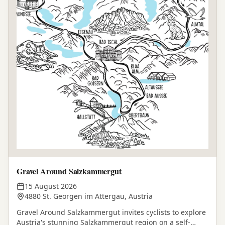
Gravel Around Salzkammergut
15 August 2026
4880 St. Georgen im Attergau, Austria
Gravel Around Salzkammergut invites cyclists to explore
Austria's stunning Salzkammergut region on a self-