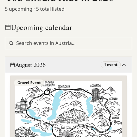
5
upcoming ·
5
total listed
Upcoming calendar
August 2026
1
event
Gravel Event