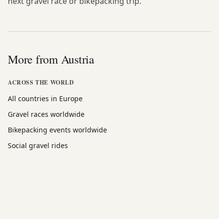
next gravel race or bikepacking trip.
More from Austria
ACROSS THE WORLD
All countries in Europe
Gravel races worldwide
Bikepacking events worldwide
Social gravel rides