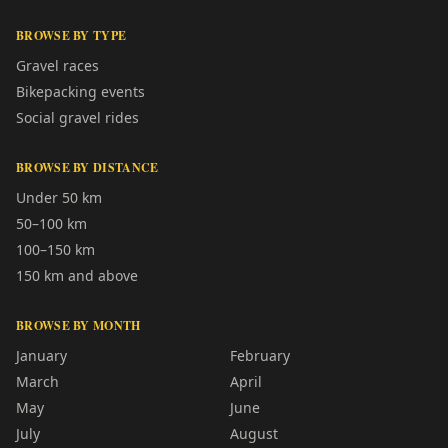
BROWSE BY TYPE
Gravel races
Bikepacking events
Social gravel rides
BROWSE BY DISTANCE
Under 50 km
50–100 km
100–150 km
150 km and above
BROWSE BY MONTH
January
February
March
April
May
June
July
August