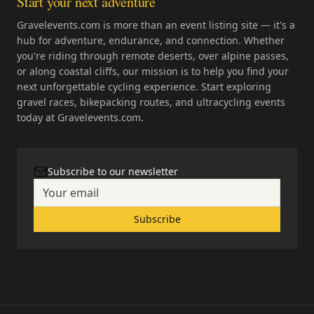
Start your next adventure
Gravelevents.com is more than an event listing site — it's a
hub for adventure, endurance, and connection. Whether
you're riding through remote deserts, over alpine passes,
or along coastal cliffs, our mission is to help you find your
next unforgettable cycling experience. Start exploring
gravel races, bikepacking routes, and ultracycling events
today at Gravelevents.com.
Subscribe to our newsletter
Subscribe