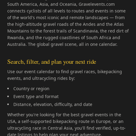
South America, Asia, and Oceania, Gravelevents.com
connects cyclists of all levels to routes and events in some
of the world's most iconic and remote landscapes — from
the high-altitude gravel roads of the Andes and the Atlas
Mountains to the forest trails of Scandinavia, the red dirt of
Rwanda, and the rugged coastlines of South Africa and
Australia. The global gravel scene, all in one calendar.
Search, filter, and plan your next ride
Use our event calendar to find gravel races, bikepacking
events, and ultracycling rides by:
Country or region
Event type and format
Distance, elevation, difficulty, and date
Whether you're looking for the best gravel events in the
USA, a self-supported bikepacking route in Europe, or an
ultracycling race in Central Asia, you'll find verified, up-to-
date listings to help plan your next adventure.