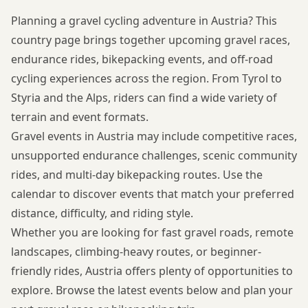
Planning a gravel cycling adventure in Austria? This
country page brings together upcoming gravel races,
endurance rides, bikepacking events, and off-road
cycling experiences across the region. From Tyrol to
Styria and the Alps, riders can find a wide variety of
terrain and event formats.
Gravel events in Austria may include competitive races,
unsupported endurance challenges, scenic community
rides, and multi-day bikepacking routes. Use the
calendar to discover events that match your preferred
distance, difficulty, and riding style.
Whether you are looking for fast gravel roads, remote
landscapes, climbing-heavy routes, or beginner-
friendly rides, Austria offers plenty of opportunities to
explore. Browse the latest events below and plan your