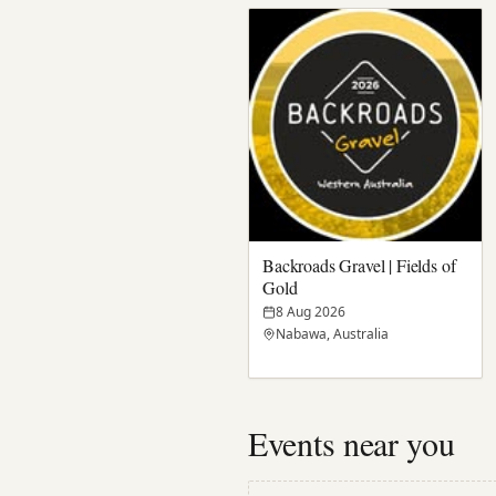
Backroads Gravel | Fields of
Gold
8 Aug 2026
Nabawa, Australia
Events near you