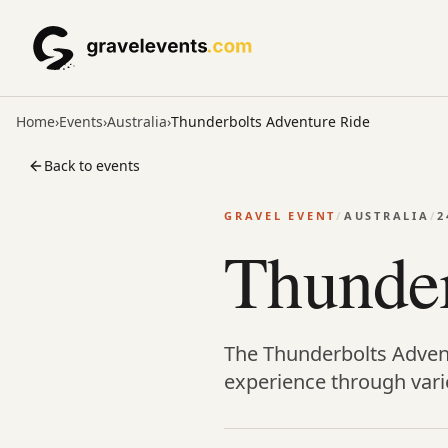
Home
›
Events
›
Australia
›
Thunderbolts Adventure Ride
Back to events
GRAVEL EVENT
/
AUSTRALIA
/
2
Thunder
The Thunderbolts Adventu
experience through varie