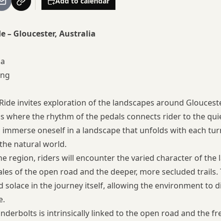
Add to calendar
 – Gloucester, Australia
ia
ing
de invites exploration of the landscapes around Gloucester,
hs where the rhythm of the pedals connects rider to the qui
to immerse oneself in a landscape that unfolds with each tur
he natural world.
e region, riders will encounter the varied character of the 
tales of the open road and the deeper, more secluded trails
 solace in the journey itself, allowing the environment to d
e.
underbolts is intrinsically linked to the open road and the 