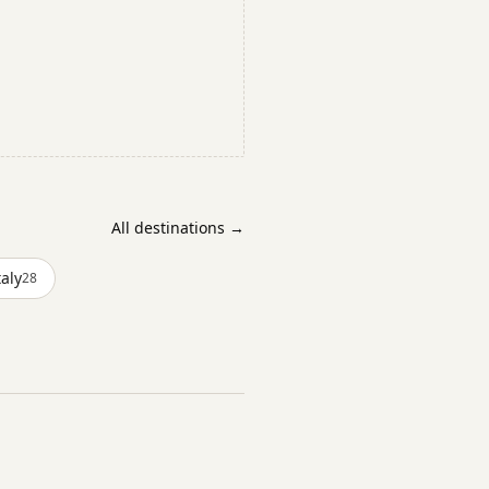
All destinations →
taly
28