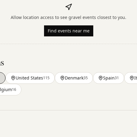
Allow location access to see gravel events closest to you.
Find events near me
ns
a
United States
Denmark
Spain
I
115
35
31
lgium
16