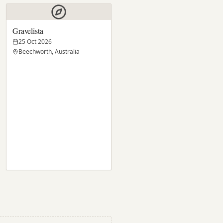
Gravelista
25 Oct 2026
Beechworth, Australia