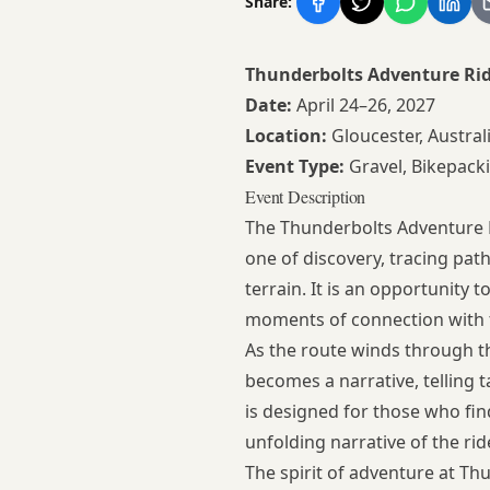
Share:
Thunderbolts Adventure Ride
Date:
April 24–26, 2027
Location:
Gloucester, Austral
Event Type:
Gravel, Bikepack
Event Description
The Thunderbolts Adventure Ri
one of discovery, tracing pat
terrain. It is an opportunity 
moments of connection with t
As the route winds through th
becomes a narrative, telling 
is designed for those who find
unfolding narrative of the rid
The spirit of adventure at Th