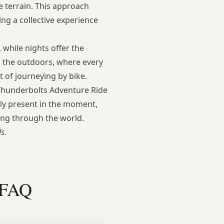
se terrain. This approach
ng a collective experience
 while nights offer the
th the outdoors, where every
 of journeying by bike.
 Thunderbolts Adventure Ride
lly present in the moment,
ing through the world.
s.
 FAQ