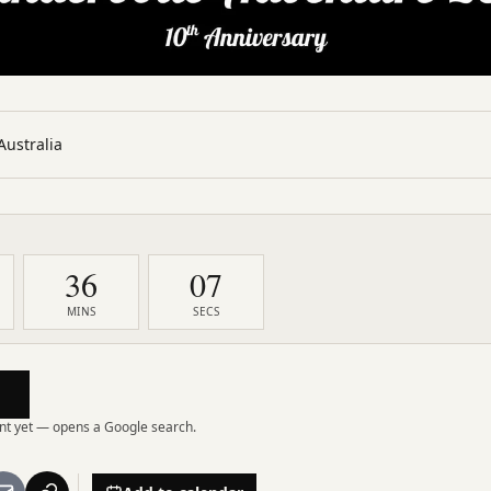
Australia
36
05
MINS
SECS
vent yet — opens a Google search.