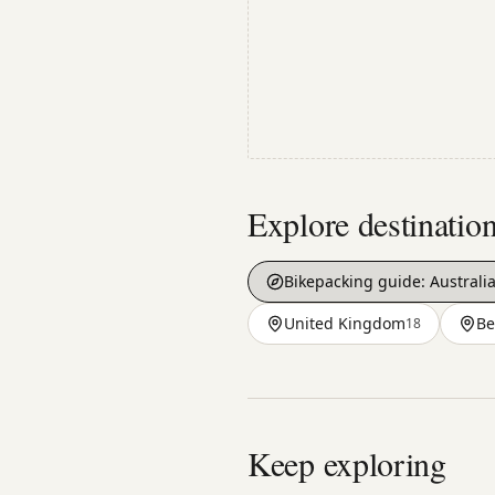
Explore destinatio
Bikepacking guide:
Australi
United Kingdom
Be
18
Keep exploring