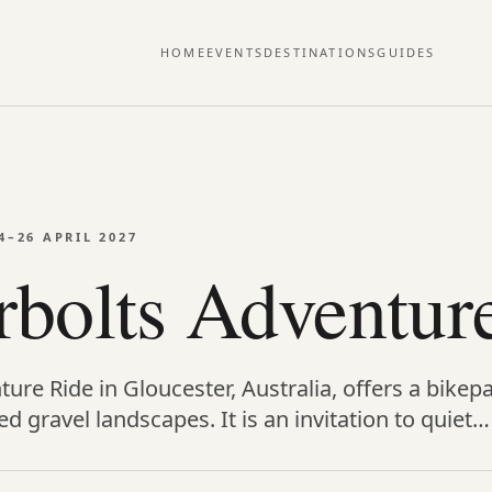
HOME
EVENTS
DESTINATIONS
GUIDES
4–26 APRIL 2027
bolts Adventur
re Ride in Gloucester, Australia, offers a bikep
d gravel landscapes. It is an invitation to quiet…