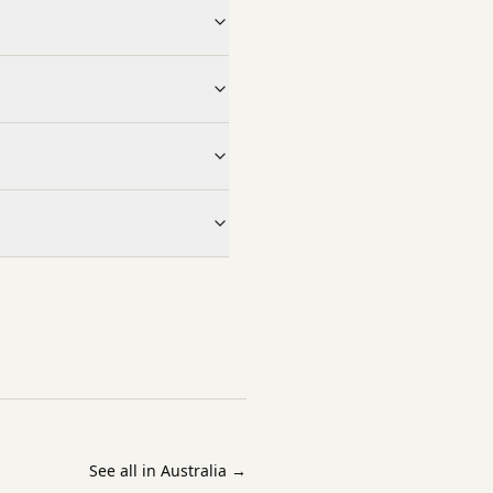
See all in Australia
→