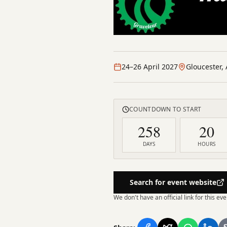
24–26 April 2027
Gloucester, 
COUNTDOWN TO START
258
20
DAYS
HOURS
Search for event website
We don't have an official link for this e