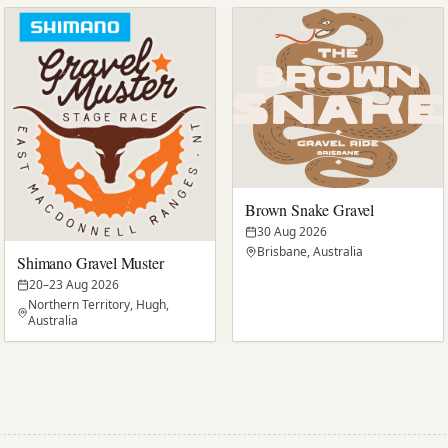
Brown Snake Gravel
30 Aug 2026
Brisbane, Australia
Shimano Gravel Muster
20–23 Aug 2026
Northern Territory, Hugh,
Australia