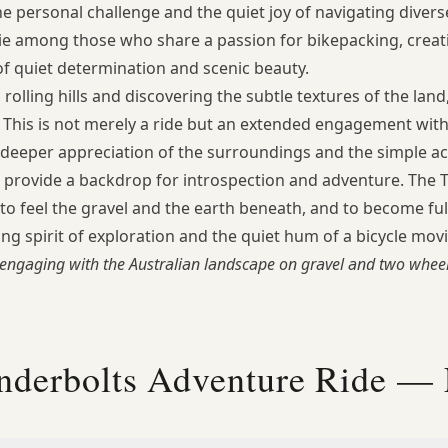
the personal challenge and the quiet joy of navigating diver
ie among those who share a passion for bikepacking, creati
 quiet determination and scenic beauty.
olling hills and discovering the subtle textures of the land,
ky. This is not merely a ride but an extended engagement wi
 deeper appreciation of the surroundings and the simple act
 provide a backdrop for introspection and adventure. The
, to feel the gravel and the earth beneath, and to become fu
ng spirit of exploration and the quiet hum of a bicycle mov
engaging with the Australian landscape on gravel and two wheel
nderbolts Adventure Ride —