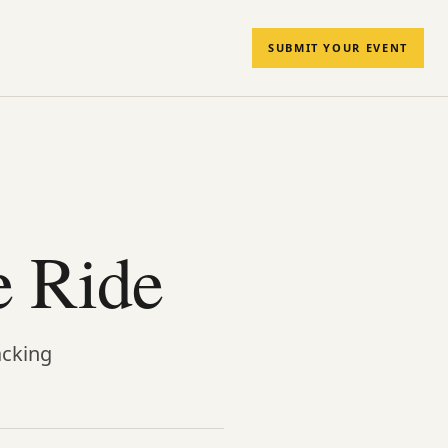
SUBMIT YOUR EVENT
e Ride
acking