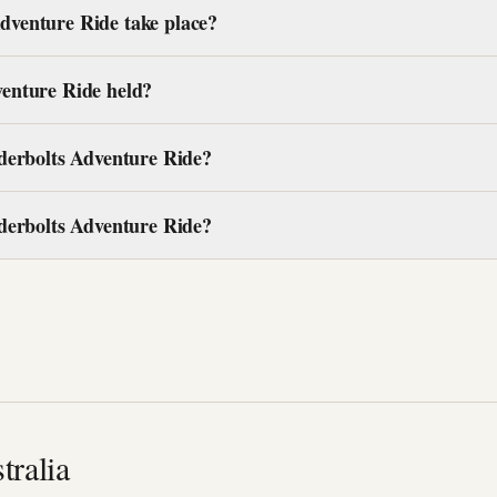
venture Ride take place?
enture Ride held?
derbolts Adventure Ride?
derbolts Adventure Ride?
tralia