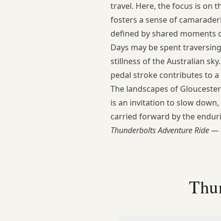
travel. Here, the focus is on 
fosters a sense of camarader
defined by shared moments of
Days may be spent traversing r
stillness of the Australian s
pedal stroke contributes to a
The landscapes of Gloucester
is an invitation to slow down
carried forward by the enduri
Thunderbolts Adventure Ride — 
Thu