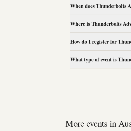
When does Thunderbolts Ad
Where is Thunderbolts Adv
How do I register for Thun
What type of event is Thun
More events in Aus