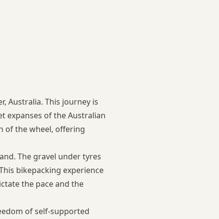
 Australia. This journey is
et expanses of the Australian
n of the wheel, offering
land. The gravel under tyres
. This bikepacking experience
ictate the pace and the
freedom of self-supported