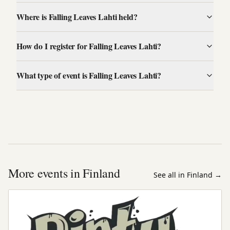
Where is Falling Leaves Lahti held?
How do I register for Falling Leaves Lahti?
What type of event is Falling Leaves Lahti?
More events in Finland
See all in Finland
→