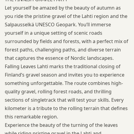
Let yourself be amazed by the beauty of autumn as
you ride the pristine gravel of the Lahti region and the
Salpausselkä UNESCO Geopark. You’ll immerse
yourself in a unique setting of scenic roads
surrounded by fields and forests, with a perfect mix of
forest paths, challenging paths, and diverse terrain
that captures the essence of Nordic landscapes.
Falling Leaves Lahti marks the traditional closing of
Finland’s gravel season and invites you to experience
something unforgettable. The route combines high-
quality gravel, rolling forest roads, and thrilling
sections of singletrack that will test your skills. Every
kilometer is a tribute to the rolling terrain that defines
this remarkable region.
Experience the beauty of the turning of the leaves
while riding pristine gravel in the Lahti and