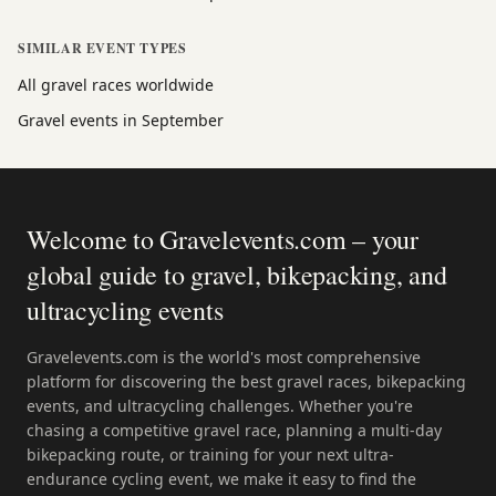
SIMILAR EVENT TYPES
All gravel races worldwide
Gravel events in September
Welcome to Gravelevents.com – your
global guide to gravel, bikepacking, and
ultracycling events
Gravelevents.com is the world's most comprehensive
platform for discovering the best gravel races, bikepacking
events, and ultracycling challenges. Whether you're
chasing a competitive gravel race, planning a multi-day
bikepacking route, or training for your next ultra-
endurance cycling event, we make it easy to find the