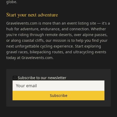
globe.
Start your next adventure
Gravelevents.com is more than an event listing site — it's a
hub for adventure, endurance, and connection. Whether
you're riding through remote deserts, over alpine passes,
or along coastal cliffs, our mission is to help you find your
next unforgettable cycling experience. Start exploring
gravel races, bikepacking routes, and ultracycling events
today at Gravelevents.com.
Subscribe to our newsletter
Subscribe