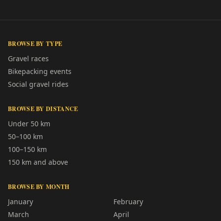
BROWSE BY TYPE
Gravel races
Bikepacking events
Social gravel rides
BROWSE BY DISTANCE
Under 50 km
50–100 km
100–150 km
150 km and above
BROWSE BY MONTH
January
February
March
April