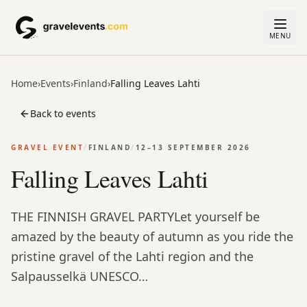
MENU
Home
›
Events
›
Finland
›
Falling Leaves Lahti
Back to events
GRAVEL EVENT
/
FINLAND
/
12–13 SEPTEMBER 2026
Falling Leaves Lahti
THE FINNISH GRAVEL PARTYLet yourself be
amazed by the beauty of autumn as you ride the
pristine gravel of the Lahti region and the
Salpausselkä UNESCO…