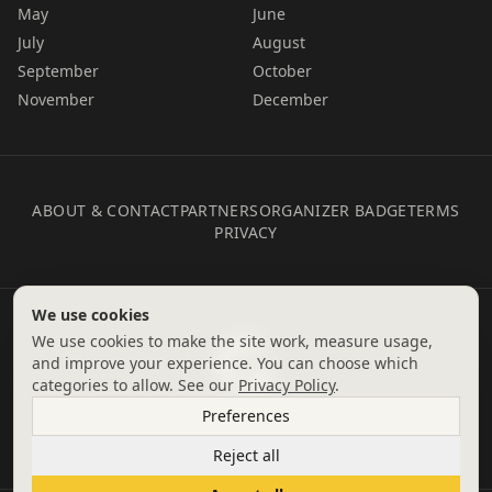
May
June
July
August
September
October
November
December
ABOUT & CONTACT
PARTNERS
ORGANIZER BADGE
TERMS
PRIVACY
We use cookies
We use cookies to make the site work, measure usage,
and improve your experience. You can choose which
categories to allow. See our
Privacy Policy
.
Preferences
Reject all