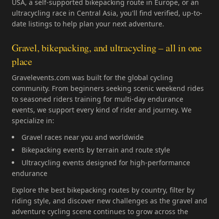
USA, a self-supported bikepacking route in Europe, or an
ultracycling race in Central Asia, you'll find verified, up-to-
date listings to help plan your next adventure.
Gravel, bikepacking, and ultracycling – all in one
place
Gravelevents.com was built for the global cycling
community. From beginners seeking scenic weekend rides
to seasoned riders training for multi-day endurance
events, we support every kind of rider and journey. We
specialize in:
Gravel races near you and worldwide
Bikepacking events by terrain and route style
Ultracycling events designed for high-performance
endurance
Explore the best bikepacking routes by country, filter by
riding style, and discover new challenges as the gravel and
adventure cycling scene continues to grow across the