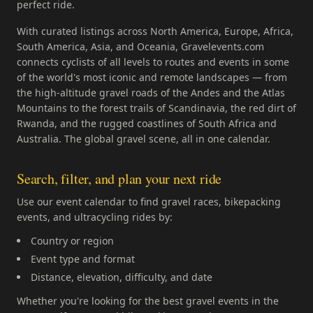
perfect ride.
With curated listings across North America, Europe, Africa,
South America, Asia, and Oceania, Gravelevents.com
connects cyclists of all levels to routes and events in some
of the world's most iconic and remote landscapes — from
the high-altitude gravel roads of the Andes and the Atlas
Mountains to the forest trails of Scandinavia, the red dirt of
Rwanda, and the rugged coastlines of South Africa and
Australia. The global gravel scene, all in one calendar.
Search, filter, and plan your next ride
Use our event calendar to find gravel races, bikepacking
events, and ultracycling rides by:
Country or region
Event type and format
Distance, elevation, difficulty, and date
Whether you're looking for the best gravel events in the