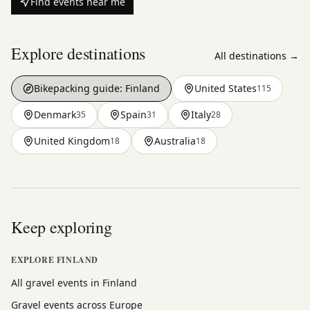
Find events near me
Explore destinations
All destinations →
Bikepacking guide:
Finland
United States
115
Denmark
Spain
Italy
35
31
28
United Kingdom
Australia
18
18
Keep exploring
EXPLORE FINLAND
All gravel events in Finland
Gravel events across Europe