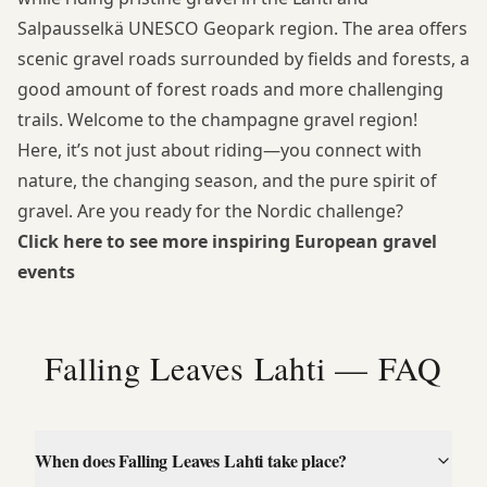
Salpausselkä UNESCO Geopark region. The area offers
scenic gravel roads surrounded by fields and forests, a
good amount of forest roads and more challenging
trails. Welcome to the champagne gravel region!
Here, it’s not just about riding—you connect with
nature, the changing season, and the pure spirit of
gravel. Are you ready for the Nordic challenge?
Click here to see more inspiring European gravel
events
Falling Leaves Lahti — FAQ
When does Falling Leaves Lahti take place?