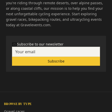
you're riding through remote deserts, over alpine passes,
or along coastal cliffs, our mission is to help you find your
next unforgettable cycling experience. Start exploring
gravel races, bikepacking routes, and ultracycling events
today at Gravelevents.com.
Subscribe to our newsletter
Subscribe
BROWSE BY TYPE
Gravel races