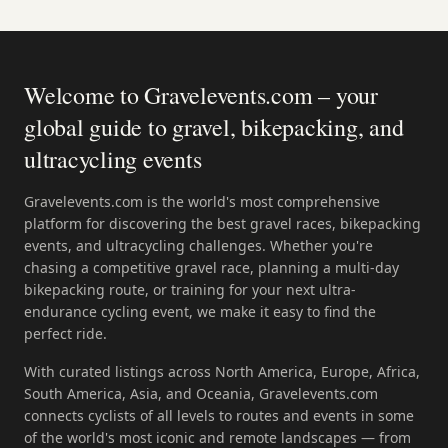
Welcome to Gravelevents.com – your
global guide to gravel, bikepacking, and
ultracycling events
Gravelevents.com is the world's most comprehensive
platform for discovering the best gravel races, bikepacking
events, and ultracycling challenges. Whether you're
chasing a competitive gravel race, planning a multi-day
bikepacking route, or training for your next ultra-
endurance cycling event, we make it easy to find the
perfect ride.
With curated listings across North America, Europe, Africa,
South America, Asia, and Oceania, Gravelevents.com
connects cyclists of all levels to routes and events in some
of the world's most iconic and remote landscapes — from