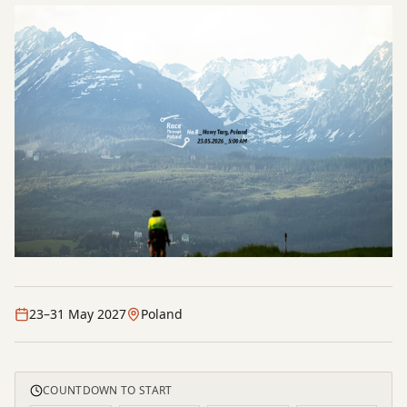
23–31 May 2027
Poland
COUNTDOWN TO START