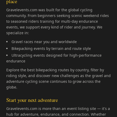
place
Gravelevents.com was built for the global cycling
community. From beginners seeking scenic weekend rides
to seasoned riders training for multi-day endurance
events, we support every kind of rider and journey. We
specialize in:
Gravel races near you and worldwide
Bikepacking events by terrain and route style
Ultracycling events designed for high-performance
endurance
Explore the best bikepacking routes by country, filter by
riding style, and discover new challenges as the gravel and
adventure cycling scene continues to grow across the
globe.
Start your next adventure
Gravelevents.com is more than an event listing site — it's a
hub for adventure, endurance, and connection. Whether