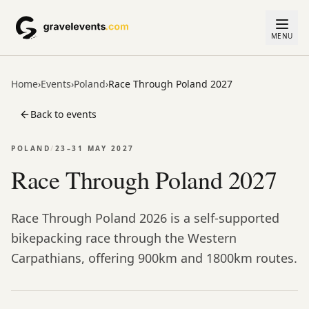
MENU
Home
›
Events
›
Poland
›
Race Through Poland 2027
Back to events
POLAND
/
23–31 MAY 2027
Race Through Poland 2027
Race Through Poland 2026 is a self-supported
bikepacking race through the Western
Carpathians, offering 900km and 1800km routes.