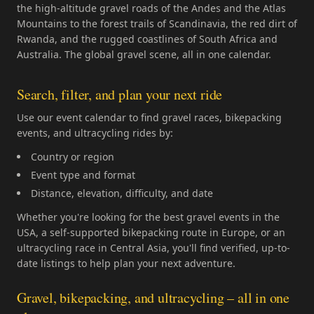
the high-altitude gravel roads of the Andes and the Atlas
Mountains to the forest trails of Scandinavia, the red dirt of
Rwanda, and the rugged coastlines of South Africa and
Australia. The global gravel scene, all in one calendar.
Search, filter, and plan your next ride
Use our event calendar to find gravel races, bikepacking
events, and ultracycling rides by:
Country or region
Event type and format
Distance, elevation, difficulty, and date
Whether you're looking for the best gravel events in the
USA, a self-supported bikepacking route in Europe, or an
ultracycling race in Central Asia, you'll find verified, up-to-
date listings to help plan your next adventure.
Gravel, bikepacking, and ultracycling – all in one