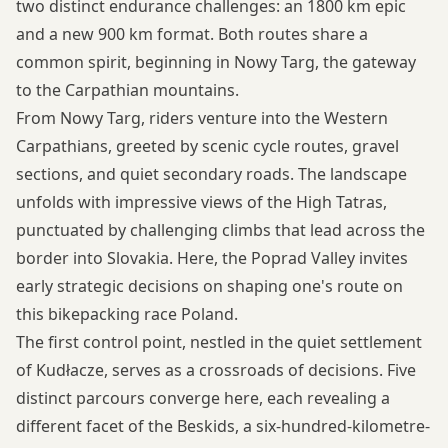
two distinct endurance challenges: an 1800 km epic
and a new 900 km format. Both routes share a
common spirit, beginning in Nowy Targ, the gateway
to the Carpathian mountains.
From Nowy Targ, riders venture into the Western
Carpathians, greeted by scenic cycle routes, gravel
sections, and quiet secondary roads. The landscape
unfolds with impressive views of the High Tatras,
punctuated by challenging climbs that lead across the
border into Slovakia. Here, the Poprad Valley invites
early strategic decisions on shaping one's route on
this bikepacking race Poland.
The first control point, nestled in the quiet settlement
of Kudłacze, serves as a crossroads of decisions. Five
distinct parcours converge here, each revealing a
different facet of the Beskids, a six-hundred-kilometre-