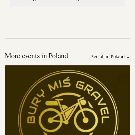
More events in Poland
See all in Poland
→