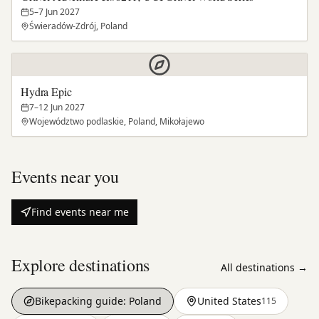
5–7 Jun 2027
Świeradów-Zdrój, Poland
Hydra Epic
7–12 Jun 2027
Województwo podlaskie, Poland, Mikołajewo
Events near you
Find events near me
Explore destinations
All destinations →
Bikepacking guide:
Poland
United States
115