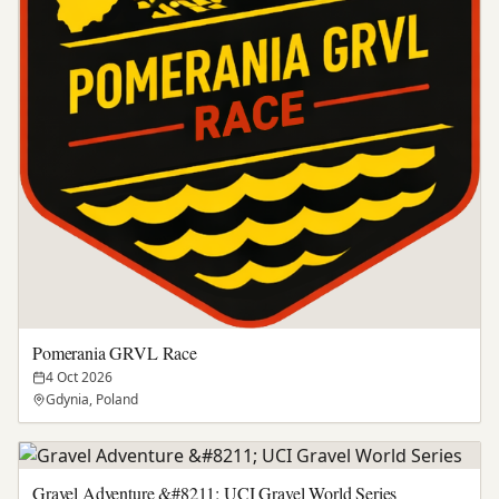
Pomerania GRVL Race
4 Oct 2026
Gdynia, Poland
Gravel Adventure &#8211; UCI Gravel World Series