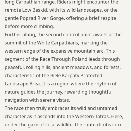
long Carpathian range. Riders might encounter the
remote Low Beskid, with its wild landscapes, or the
gentle Poprad River Gorge, offering a brief respite
before more climbing.
Further along, the second control point awaits at the
summit of the White Carpathians, marking the
western edge of the expansive mountain arc. This
segment of the Race Through Poland leads through
peaceful, rolling hills, ancient meadows, and forests,
characteristic of the Biele Karpaty Protected
Landscape Area. It is a region where the rhythm of
nature guides the journey, rewarding thoughtful
navigation with serene vistas.
The race then truly embraces its wild and untamed
character as it ascends into the Western Tatras. Here,
under the gaze of local wildlife, the route climbs into