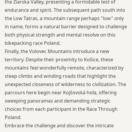
the Žiarska Valley, presenting a formidable test of
endurance and spirit. The subsequent path south into
the Low Tatras, a mountain range perhaps "low" only
in name, forms a natural barrier designed to challenge
both physical strength and mental resolve on this
bikepacking race Poland.
Finally, the Volovec Mountains introduce a new
territory. Despite their proximity to Košice, these
mountains feel wonderfully remote, characterized by
steep climbs and winding roads that highlight the
unexpected closeness of wilderness to civilization. The
parcours here begin near Kojšovská hoľa, offering
sweeping panoramas and demanding strategic
choices from each participant in the Race Through
Poland.
Embrace the challenge and discover the intricate