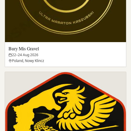
Bury Mis Gravel
22–24 Aug 2026
Poland, Nowy Klincz