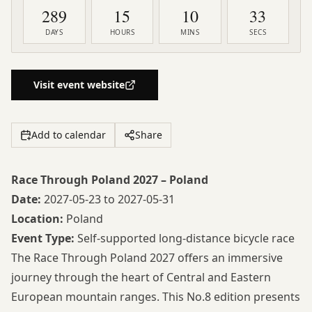
289
15
10
32
DAYS
HOURS
MINS
SECS
Visit event website
Add to calendar
Share
Race Through Poland 2027 – Poland
Date:
2027-05-23 to 2027-05-31
Location:
Poland
Event Type:
Self-supported long-distance bicycle race
The
Race Through Poland 2027
offers an immersive
journey through the heart of Central and Eastern
European mountain ranges. This No.8 edition presents