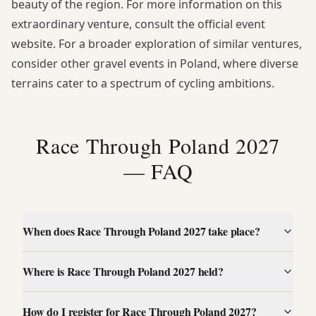
beauty of the region. For more information on this
extraordinary venture, consult the
official event
website
. For a broader exploration of similar ventures,
consider other
gravel events in Poland
, where diverse
terrains cater to a spectrum of cycling ambitions.
Race Through Poland 2027
— FAQ
When does Race Through Poland 2027 take place?
Where is Race Through Poland 2027 held?
How do I register for Race Through Poland 2027?