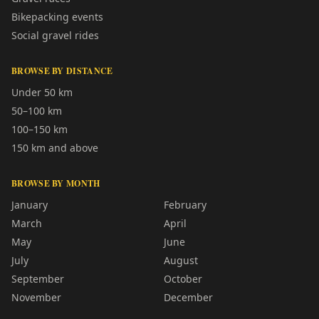
Bikepacking events
Social gravel rides
BROWSE BY DISTANCE
Under 50 km
50–100 km
100–150 km
150 km and above
BROWSE BY MONTH
January
February
March
April
May
June
July
August
September
October
November
December