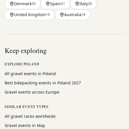
Denmark
Spain
Italy
35
31
28
United Kingdom
Australia
19
18
Keep exploring
EXPLORE POLAND
All gravel events in Poland
Best bikepacking events in Poland 2027
Gravel events across Europe
SIMILAR EVENT TYPES
All gravel races worldwide
Gravel events in May