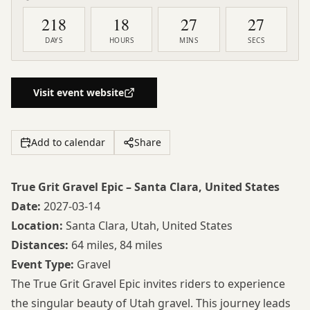
218
18
27
26
DAYS
HOURS
MINS
SECS
Visit event website
Add to calendar
Share
True Grit Gravel Epic – Santa Clara, United States
Date:
2027-03-14
Location:
Santa Clara, Utah, United States
Distances:
64 miles, 84 miles
Event Type:
Gravel
The True Grit Gravel Epic invites riders to experience
the singular beauty of Utah gravel. This journey leads