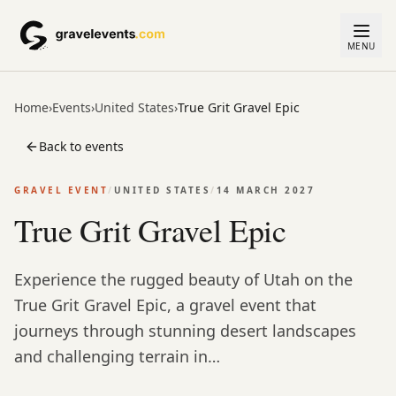
MENU
Home
›
Events
›
United States
›
True Grit Gravel Epic
Back to events
GRAVEL EVENT
/
UNITED STATES
/
14 MARCH 2027
True Grit Gravel Epic
Experience the rugged beauty of Utah on the
True Grit Gravel Epic, a gravel event that
journeys through stunning desert landscapes
and challenging terrain in…