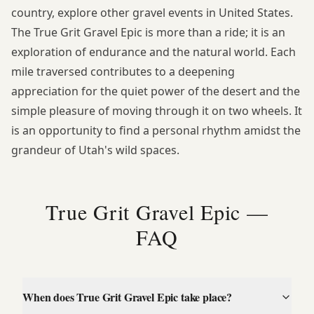
country, explore
other gravel events in United States
.
The True Grit Gravel Epic is more than a ride; it is an
exploration of endurance and the natural world. Each
mile traversed contributes to a deepening
appreciation for the quiet power of the desert and the
simple pleasure of moving through it on two wheels. It
is an opportunity to find a personal rhythm amidst the
grandeur of Utah's wild spaces.
True Grit Gravel Epic —
FAQ
When does True Grit Gravel Epic take place?