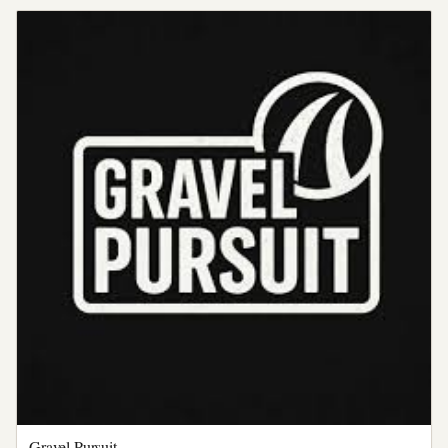
Gravel Pursuit