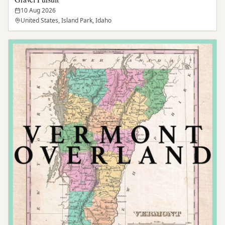
10 Aug 2026
United States, Island Park, Idaho