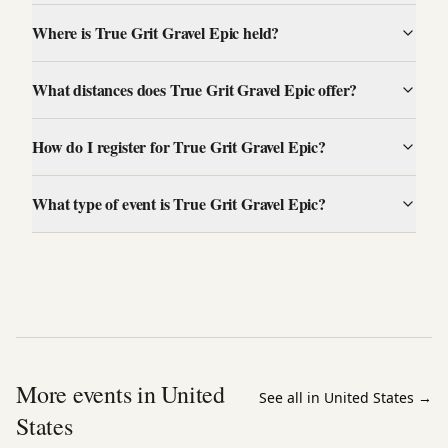
Where is True Grit Gravel Epic held?
What distances does True Grit Gravel Epic offer?
How do I register for True Grit Gravel Epic?
What type of event is True Grit Gravel Epic?
More events in United
See all in United States
→
States