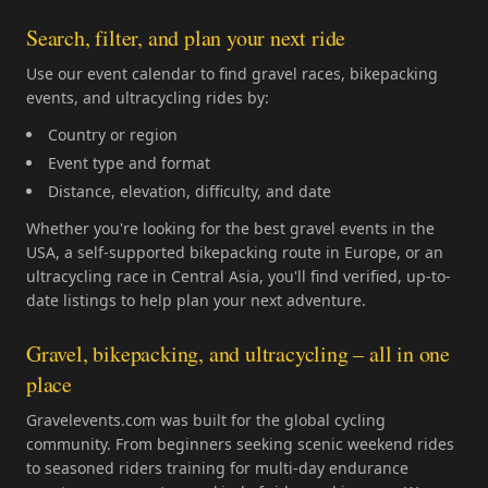
Search, filter, and plan your next ride
Use our event calendar to find gravel races, bikepacking
events, and ultracycling rides by:
Country or region
Event type and format
Distance, elevation, difficulty, and date
Whether you're looking for the best gravel events in the
USA, a self-supported bikepacking route in Europe, or an
ultracycling race in Central Asia, you'll find verified, up-to-
date listings to help plan your next adventure.
Gravel, bikepacking, and ultracycling – all in one
place
Gravelevents.com was built for the global cycling
community. From beginners seeking scenic weekend rides
to seasoned riders training for multi-day endurance