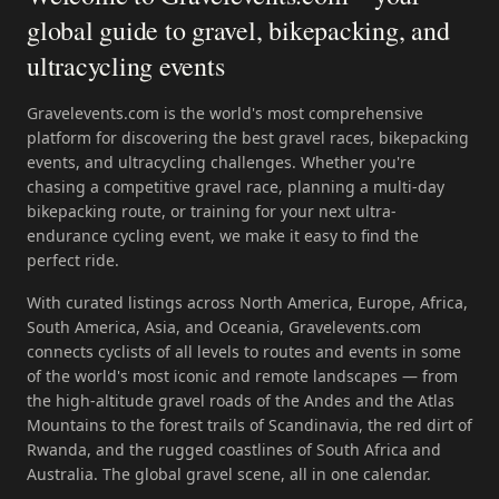
global guide to gravel, bikepacking, and
ultracycling events
Gravelevents.com is the world's most comprehensive
platform for discovering the best gravel races, bikepacking
events, and ultracycling challenges. Whether you're
chasing a competitive gravel race, planning a multi-day
bikepacking route, or training for your next ultra-
endurance cycling event, we make it easy to find the
perfect ride.
With curated listings across North America, Europe, Africa,
South America, Asia, and Oceania, Gravelevents.com
connects cyclists of all levels to routes and events in some
of the world's most iconic and remote landscapes — from
the high-altitude gravel roads of the Andes and the Atlas
Mountains to the forest trails of Scandinavia, the red dirt of
Rwanda, and the rugged coastlines of South Africa and
Australia. The global gravel scene, all in one calendar.