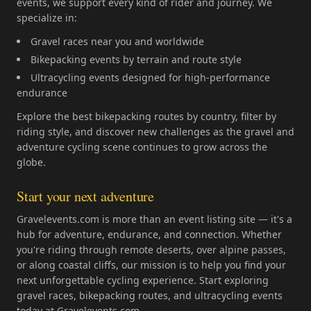
events, we support every kind of rider and journey. We
specialize in:
Gravel races near you and worldwide
Bikepacking events by terrain and route style
Ultracycling events designed for high-performance
endurance
Explore the best bikepacking routes by country, filter by
riding style, and discover new challenges as the gravel and
adventure cycling scene continues to grow across the
globe.
Start your next adventure
Gravelevents.com is more than an event listing site — it's a
hub for adventure, endurance, and connection. Whether
you're riding through remote deserts, over alpine passes,
or along coastal cliffs, our mission is to help you find your
next unforgettable cycling experience. Start exploring
gravel races, bikepacking routes, and ultracycling events
today at Gravelevents.com.