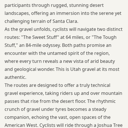
participants through rugged, stunning desert
landscapes, offering an immersion into the serene yet
challenging terrain of Santa Clara.
As the gravel unfolds, cyclists will navigate two distinct
routes: "The Sweet Stuff" at 64 miles, or "The Tough
Stuff," an 84-mile odyssey. Both paths promise an
encounter with the untamed spirit of the region,
where every turn reveals a new vista of arid beauty
and geological wonder. This is Utah gravel at its most
authentic.
The routes are designed to offer a truly technical
gravel experience, taking riders up and over mountain
passes that rise from the desert floor. The rhythmic
crunch of gravel under tyres becomes a steady
companion, echoing the vast, open spaces of the
American West. Cyclists will ride through a Joshua Tree