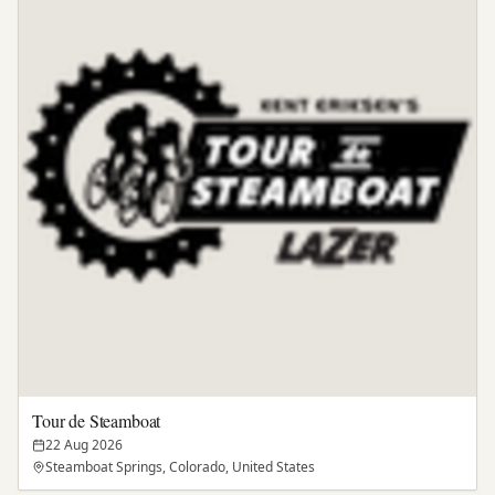
Tour de Steamboat
22 Aug 2026
Steamboat Springs, Colorado, United States