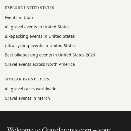
EXPLORE UNITED STATES
Events in Utah
All gravel events in United States
Bikepacking events in United States
Ultra cycling events in United States
Best bikepacking events in United States 2026
Gravel events across North America
SIMILAR EVENT TYPES
All gravel races worldwide
Gravel events in March
Welcome to Gravelevents.com – your