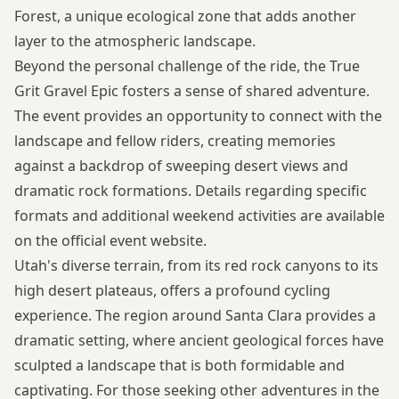
Forest, a unique ecological zone that adds another
layer to the atmospheric landscape.
Beyond the personal challenge of the ride, the True
Grit Gravel Epic fosters a sense of shared adventure.
The event provides an opportunity to connect with the
landscape and fellow riders, creating memories
against a backdrop of sweeping desert views and
dramatic rock formations. Details regarding specific
formats and additional weekend activities are available
on the
official event website
.
Utah's diverse terrain, from its red rock canyons to its
high desert plateaus, offers a profound cycling
experience. The region around Santa Clara provides a
dramatic setting, where ancient geological forces have
sculpted a landscape that is both formidable and
captivating. For those seeking other adventures in the