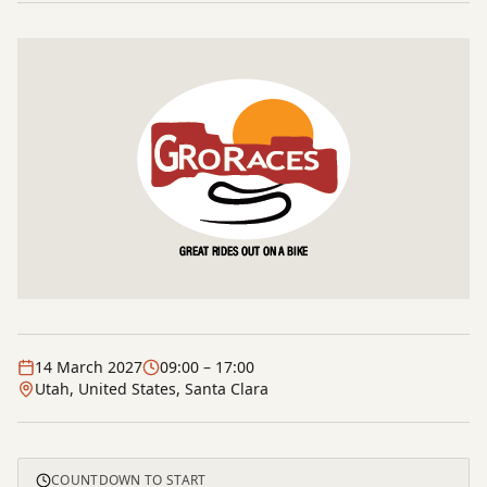
14 March 2027
09:00
– 17:00
Utah, United States, Santa Clara
COUNTDOWN TO START