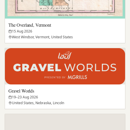
The Overland, Vermont
15 Aug 2026
West Windsor, Vermont, United States
Gravel Worlds
19–23 Aug 2026
United States, Nebraska, Lincoln