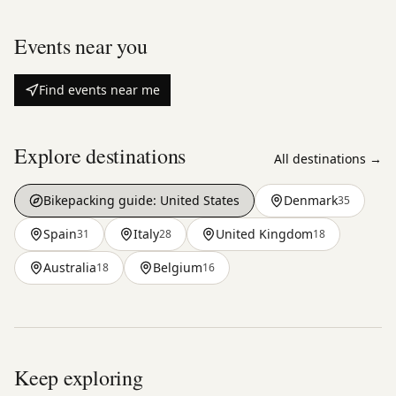
Events near you
Find events near me
Explore destinations
All destinations →
Bikepacking guide:
United States
Denmark
35
Spain
Italy
United Kingdom
31
28
18
Australia
Belgium
18
16
Keep exploring