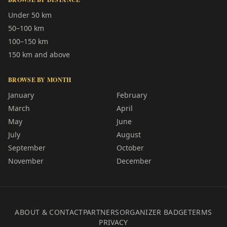
Under 50 km
50–100 km
100–150 km
150 km and above
BROWSE BY MONTH
January
February
March
April
May
June
July
August
September
October
November
December
ABOUT & CONTACT
PARTNERS
ORGANIZER BADGE
TERMS
PRIVACY