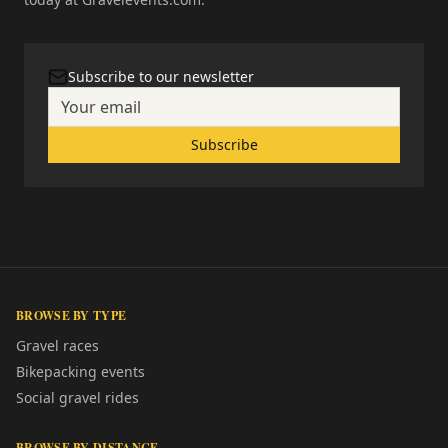
Subscribe to our newsletter
Subscribe
BROWSE BY TYPE
Gravel races
Bikepacking events
Social gravel rides
BROWSE BY DISTANCE