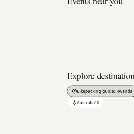
Events near you
Explore destinatio
Bikepacking guide:
Rwanda
Australia
18