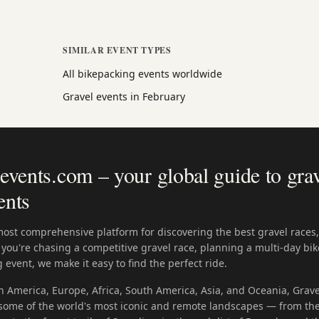
SIMILAR EVENT TYPES
All bikepacking events worldwide
Gravel events in February
vents.com – your global guide to grav
ents
most comprehensive platform for discovering the best gravel races
you're chasing a competitive gravel race, planning a multi-day bik
 event, we make it easy to find the perfect ride.
h America, Europe, Africa, South America, Asia, and Oceania, Grave
n some of the world's most iconic and remote landscapes — from the