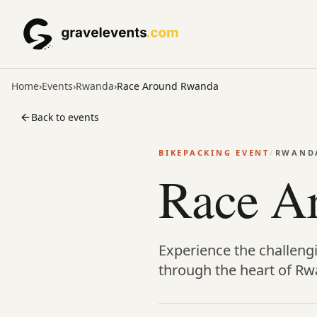
Home
›
Events
›
Rwanda
›
Race Around Rwanda
Back to events
BIKEPACKING EVENT
/
RWAND
Race A
Experience the challeng
through the heart of Rw