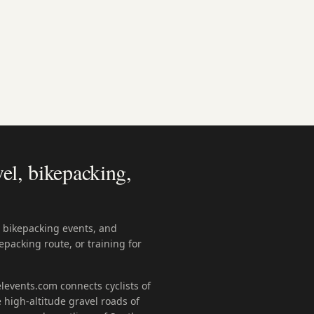
el, bikepacking,
, bikepacking events, and
epacking route, or training for
levents.com connects cyclists of
 high-altitude gravel roads of