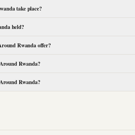
anda take place?
anda held?
 Around Rwanda offer?
ce Around Rwanda?
ce Around Rwanda?