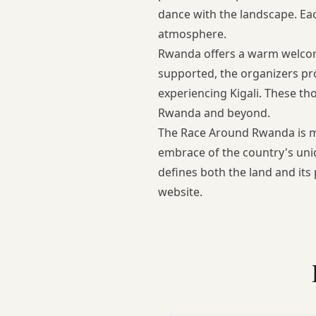
dance with the landscape. Eac
atmosphere.
Rwanda offers a warm welcome,
supported, the organizers prov
experiencing Kigali. These th
Rwanda
and beyond.
The Race Around Rwanda is mor
embrace of the country's uniq
defines both the land and its
website
.