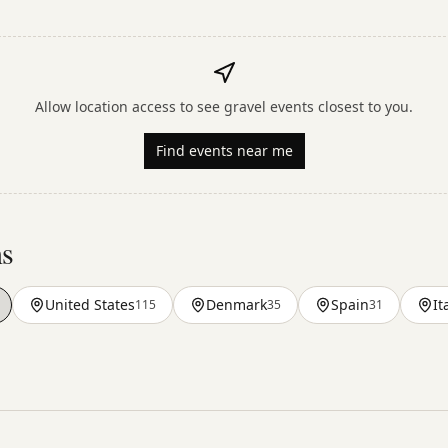
Allow location access to see gravel events closest to you.
Find events near me
ns
United States
Denmark
Spain
It
115
35
31