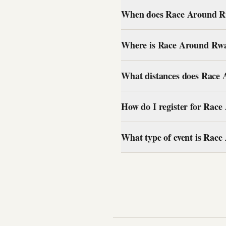
When does Race Around Rw
Where is Race Around Rw
What distances does Race
How do I register for Ra
What type of event is Ra