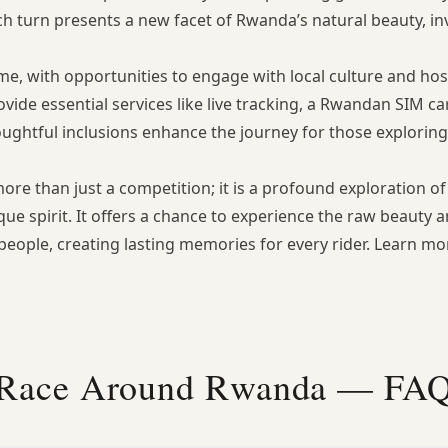
h turn presents a new facet of Rwanda’s natural beauty, inv
 with opportunities to engage with local culture and hospit
ide essential services like live tracking, a Rwandan SIM car
oughtful inclusions enhance the journey for those explorin
e than just a competition; it is a profound exploration of
ue spirit. It offers a chance to experience the raw beauty 
 people, creating lasting memories for every rider. Learn m
Race Around Rwanda — FA