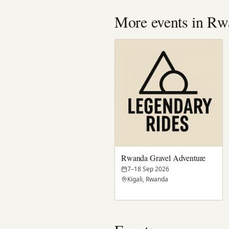
More events in Rw
Rwanda Gravel Adventure
7–18 Sep 2026
Kigali, Rwanda