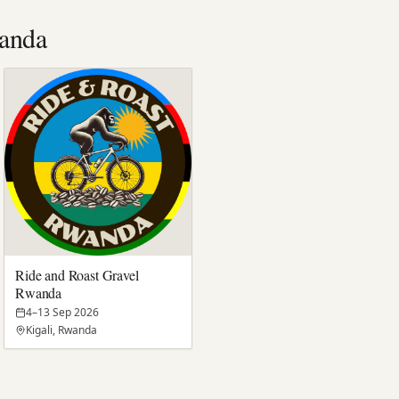
anda
Ride and Roast Gravel
Rwanda
4–13 Sep 2026
Kigali, Rwanda