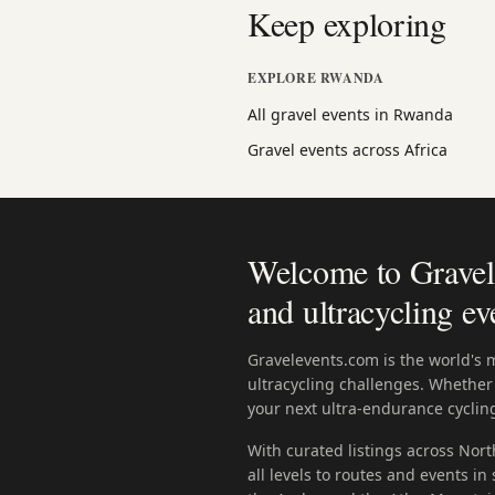
Keep exploring
EXPLORE RWANDA
All gravel events in Rwanda
Gravel events across Africa
Welcome to Gravele
and ultracycling ev
Gravelevents.com is the world's 
ultracycling challenges. Whether 
your next ultra-endurance cycling
With curated listings across Nort
all levels to routes and events i