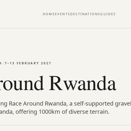
HOME
EVENTS
DESTINATIONS
GUIDES
A
/
7–13 FEBRUARY 2027
round Rwanda
ing Race Around Rwanda, a self-supported gravel
anda, offering 1000km of diverse terrain.