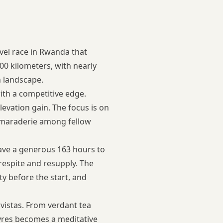
vel race in Rwanda that
000 kilometers, with nearly
n landscape.
with a competitive edge.
levation gain. The focus is on
amaraderie among fellow
have a generous 163 hours to
respite and resupply. The
y before the start, and
 vistas. From verdant tea
tyres becomes a meditative