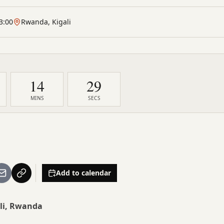
3:00
Rwanda, Kigali
14
28
MINS
SECS
Add to calendar
li, Rwanda