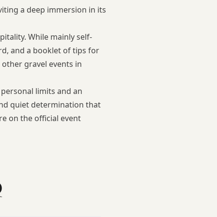
iting a deep immersion in its
ality. While mainly self-
d, and a booklet of tips for
g
other gravel events in
 personal limits and an
and quiet determination that
ore on the
official event
Q