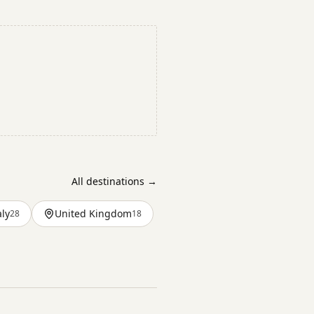
All destinations →
aly
United Kingdom
28
18