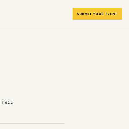
SUBMIT YOUR EVENT
 race