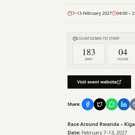
7–13 February 2027
04:00
– 2
COUNTDOWN TO START
183
04
DAYS
HOURS
Visit event website
Share:
Race Around Rwanda – Kiga
Date:
February 7–13, 2027