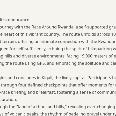
ltra-endurance
ourney with the Race Around Rwanda, a self-supported gra
 the heart of this vibrant country. The route unfolds across 1
ad terrain, offering an intimate connection with the Rwanda
gned for self-sufficiency, echoing the spirit of bikepacking 
ng hills and diverse environments, facing 19,000 meters of e
ng the route using GPS, and embracing the solitude and c
 and concludes in Kigali, the lively capital. Participants 
 through four defined checkpoints that offer moments for 
-race briefing and breakfast, fostering a sense of communit
lebration.
ough the "land of a thousand hills," revealing ever-changing
ws of volcanic peaks, the rhythm of pedaling gravel under 