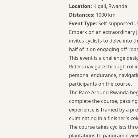
Location:
Kigali, Rwanda
Distances:
1000 km
Event Type:
Self-supported U
Embark on an extraordinary j
invites cyclists to delve into
half of it on engaging off-ro
This event is a challenge desi
Riders navigate through rolli
personal endurance, navigati
participants on the course.
The Race Around Rwanda begins
complete the course, passing
experience is framed by a pre
culminating in a finisher's ce
The course takes cyclists thr
plantations to panoramic vie