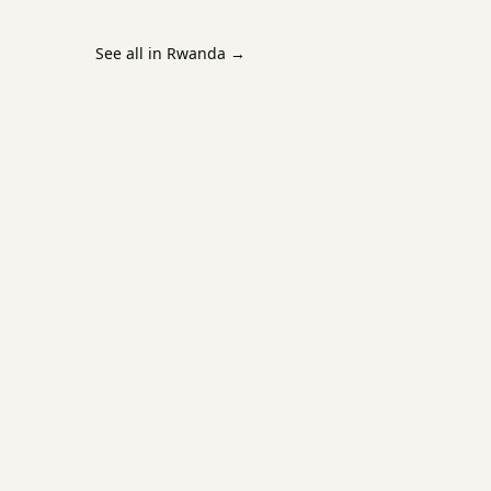
See all in Rwanda
→