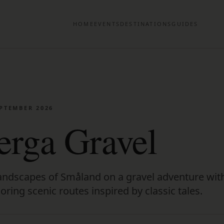
HOME
EVENTS
DESTINATIONS
GUIDES
EPTEMBER 2026
rga Gravel
 landscapes of Småland on a gravel adventure wit
ring scenic routes inspired by classic tales.