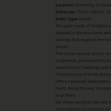
Location:
Vimmerby, Smålan
Distances:
70 km, 100 km, 1
Event Type:
Gravel
The quiet roads of Småland 
steeped in literary charm and
settings that inspired cheris
places.
The routes unravel across und
singletrack, punctuated by oc
experience of challenge and be
Choosing one of three distance
offers a pleasant exploration
heart. Along the way, the opp
local flavor.
For those taking on the two 
silent witness to centuries of