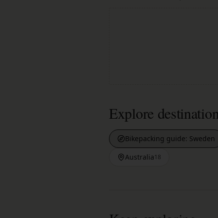
Explore destinatio
Bikepacking guide:
Sweden
Australia
18