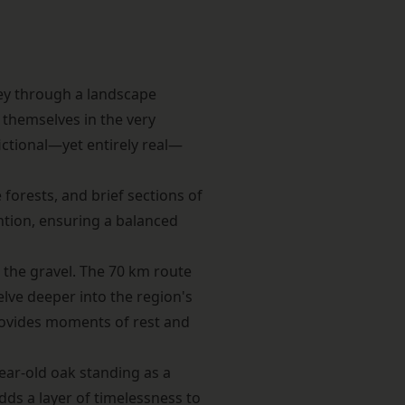
ey through a landscape
 themselves in the very
fictional—yet entirely real—
forests, and brief sections of
ntion, ensuring a balanced
r the gravel. The 70 km route
lve deeper into the region's
provides moments of rest and
ear-old oak standing as a
adds a layer of timelessness to