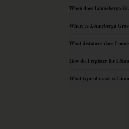
When does Lönneberga Grav
Where is Lönneberga Grave
What distances does Lönne
How do I register for Lönn
What type of event is Lönn