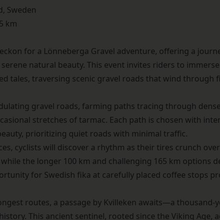
d, Sweden
65 km
beckon for a
Lönneberga Gravel
adventure, offering a journ
 serene natural beauty. This event invites riders to immerse
hed tales, traversing scenic gravel roads that wind through 
ulating gravel roads, farming paths tracing through dense 
casional stretches of tarmac. Each path is chosen with inte
auty, prioritizing quiet roads with minimal traffic.
s, cyclists will discover a rhythm as their tires crunch ove
, while the longer 100 km and challenging 165 km options de
ortunity for Swedish fika at carefully placed coffee stops 
longest routes, a passage by Kvilleken awaits—a thousand-y
 history. This ancient sentinel, rooted since the Viking Age, 