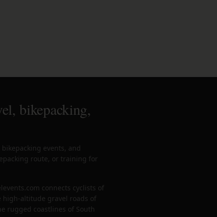
el, bikepacking,
, bikepacking events, and
epacking route, or training for
levents.com connects cyclists of
 high-altitude gravel roads of
the rugged coastlines of South