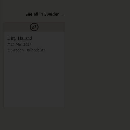
See all in Sweden
→
Dirty Halland
21 Mar 2027
Sweden, Hallands län