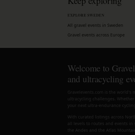
Keep exploring
EXPLORE SWEDEN
All gravel events in Sweden
Gravel events across Europe
Welcome to Gravele
and ultracycling ev
Gravelevents.com is the world's 
ultracycling challenges. Whether 
your next ultra-endurance cycling
With curated listings across Nort
all levels to routes and events i
the Andes and the Atlas Mountains