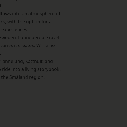
d.
 flows into an atmosphere of
ks, with the option for a
 experiences.
n Sweden
. Lönneberga Gravel
tories it creates. While no
.
riannelund, Katthult, and
ide into a living storybook.
f the Småland region.