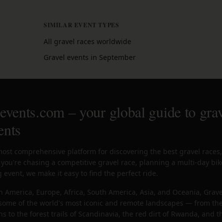
SIMILAR EVENT TYPES
All gravel races worldwide
Gravel events in September
vents.com – your global guide to grav
ents
most comprehensive platform for discovering the best gravel races
you're chasing a competitive gravel race, planning a multi-day bik
 event, we make it easy to find the perfect ride.
h America, Europe, Africa, South America, Asia, and Oceania, Grave
n some of the world's most iconic and remote landscapes — from the
 to the forest trails of Scandinavia, the red dirt of Rwanda, and 