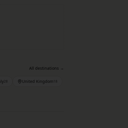
All destinations →
aly
United Kingdom
28
18