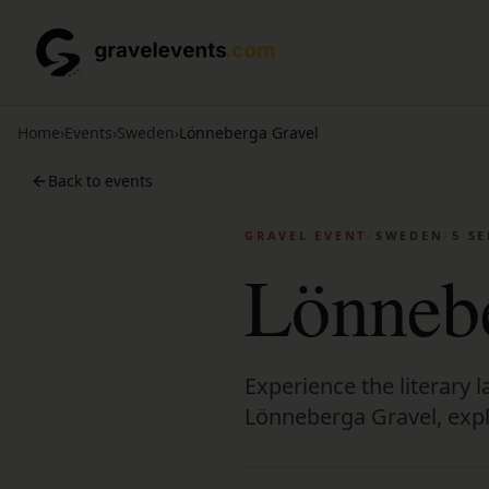
Home
›
Events
›
Sweden
›
Lönneberga Gravel
Back to events
GRAVEL EVENT
/
SWEDEN
/
5 S
Lönnebe
Experience the literary
Lönneberga Gravel, explo