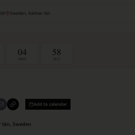
:00
Sweden, Kalmar län
04
57
MINS
SECS
Add to calendar
r län, Sweden