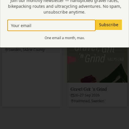
Join our monthly newsletter — handpicked gravel races,
bikepacking routes and ultracycling adventures. No spam,
eden
unsubscribe anytime.
Subscribe
Strade Rosa
One email a month, max.
6 Sep 2026
Sweden, Skåne County
Gravel Grit ´n Grind
26–27 Sep 2026
Halmstad, Sweden