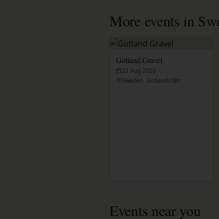
More events in Sw
Gotland Gravel
22 Aug 2026
Sweden, Gotlands län
Events near you