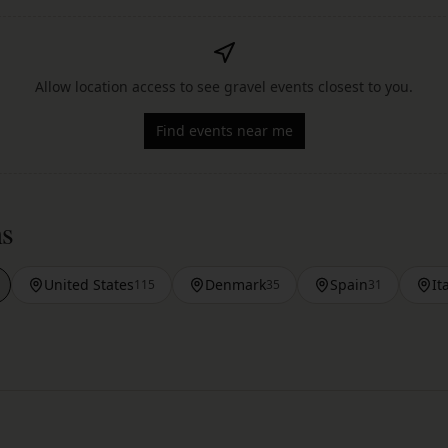
Allow location access to see gravel events closest to you.
Find events near me
ns
United States
Denmark
Spain
It
115
35
31