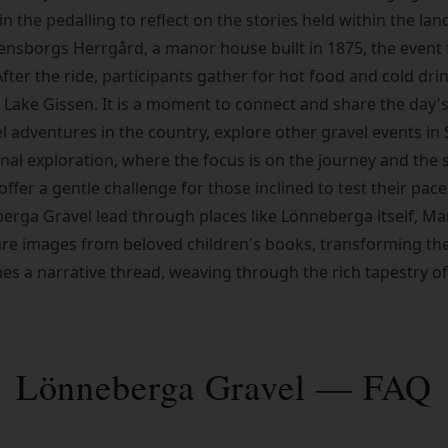
 the pedalling to reflect on the stories held within the lan
densborgs Herrgård, a manor house built in 1875, the event
ter the ride, participants gather for hot food and cold drin
Lake Gissen. It is a moment to connect and share the day's
l adventures in the country, explore
other gravel events i
nal exploration, where the focus is on the journey and the s
offer a gentle challenge for those inclined to test their pace
erga Gravel lead through places like Lönneberga itself, Ma
e images from beloved children's books, transforming the r
es a narrative thread, weaving through the rich tapestry o
Lönneberga Gravel — FAQ