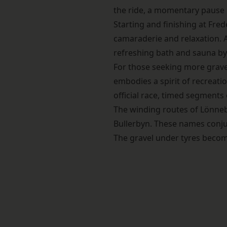
the ride, a momentary pause in
Starting and finishing at Fre
camaraderie and relaxation. Af
refreshing bath and sauna by 
For those seeking more grave
embodies a spirit of recreatio
official race, timed segments 
The winding routes of Lönneb
Bullerbyn. These names conjur
The gravel under tyres becom