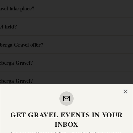
el take place?
l held?
berga Gravel offer?
eberga Gravel?
eberga Gravel?
Clo
GET GRAVEL EVENTS IN YOUR
INBOX