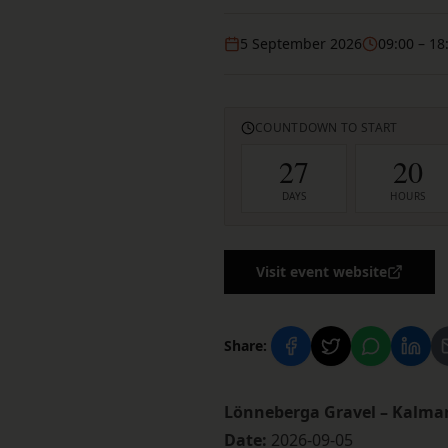
5 September 2026
09:00
– 18
COUNTDOWN TO START
27
20
DAYS
HOURS
Visit event website
Share:
Lönneberga Gravel – Kalma
Date:
2026-09-05