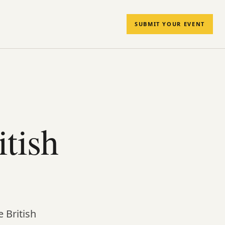
SUBMIT YOUR EVENT
tish
 British