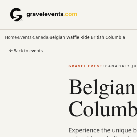
Home
›
Events
›
Canada
›
Belgian Waffle Ride British Columbia
Back to events
GRAVEL EVENT
/
CANADA
/
7 J
Belgian
Columb
Experience the unique bl