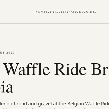
HOME
EVENTS
DESTINATIONS
GUIDES
UNE 2027
 Waffle Ride Bri
ia
end of road and gravel at the Belgian Waffle Ride