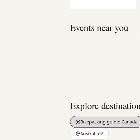
Events near you
Explore destinatio
Bikepacking guide:
Canada
Australia
18