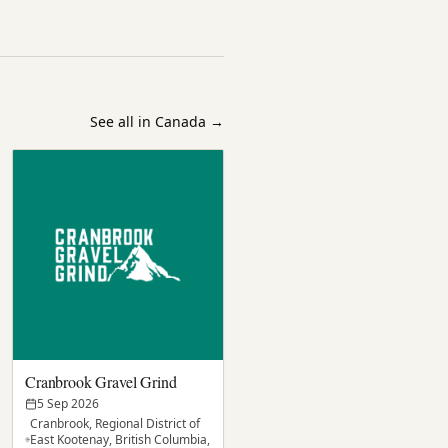
See all in Canada
→
Cranbrook Gravel Grind
5 Sep 2026
Cranbrook, Regional District of
East Kootenay, British Columbia,