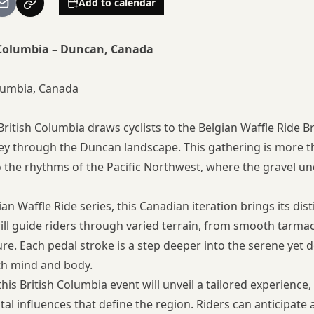
Add to calendar
h Columbia – Duncan, Canada
lumbia, Canada
 British Columbia draws cyclists to the Belgian Waffle Ride B
y through the Duncan landscape. This gathering is more tha
 the rhythms of the Pacific Northwest, where the gravel unde
n Waffle Ride series, this Canadian iteration brings its dis
ll guide riders through varied terrain, from smooth tarmac
ure. Each pedal stroke is a step deeper into the serene ye
th mind and body.
 this British Columbia event will unveil a tailored experience
tal influences that define the region. Riders can anticipate 