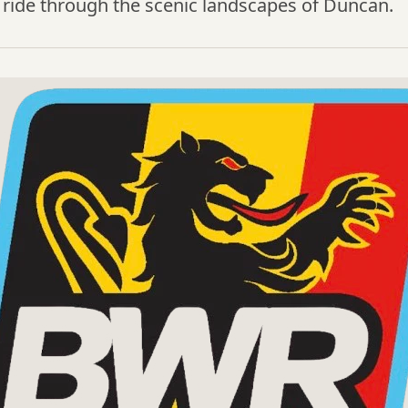
 ride through the scenic landscapes of Duncan.