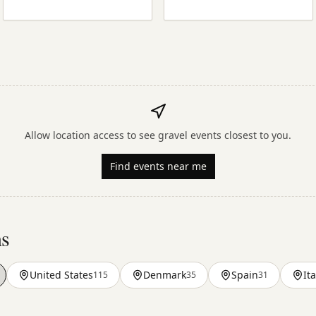
Allow location access to see gravel events closest to you.
Find events near me
ns
United States
Denmark
Spain
Ita
115
35
31