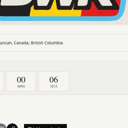
uncan, Canada, British Columbia
00
05
MINS
SECS