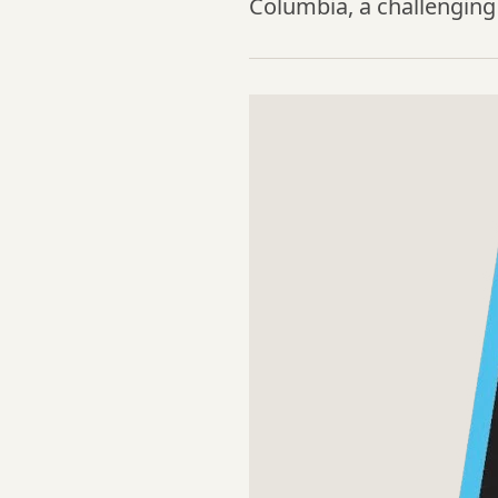
Columbia, a challenging