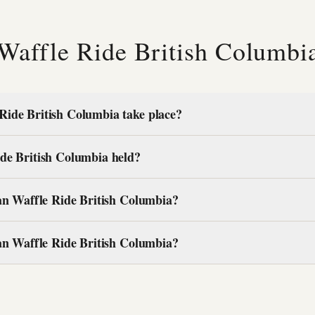
 Waffle Ride British Columb
Ride British Columbia take place?
de British Columbia held?
ian Waffle Ride British Columbia?
ian Waffle Ride British Columbia?