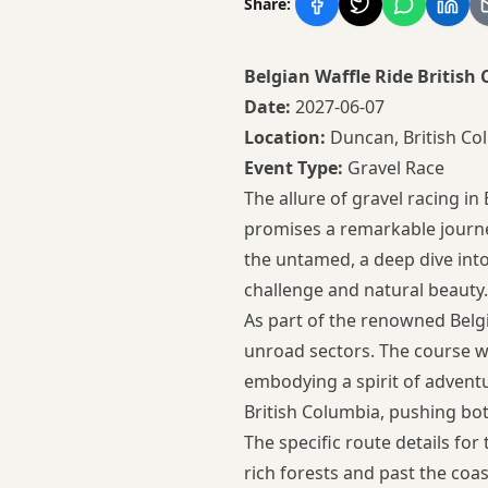
Share:
Belgian Waffle Ride Britis
Date:
2027-06-07
Location:
Duncan, British Co
Event Type:
Gravel Race
The allure of gravel racing in
promises a remarkable journe
the untamed, a deep dive into
challenge and natural beauty.
As part of the renowned Belgia
unroad sectors. The course wi
embodying a spirit of advent
British Columbia, pushing bo
The specific route details for
rich forests and past the coas