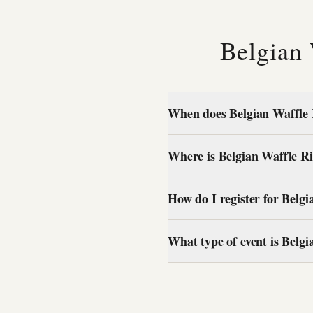
Belgian
When does Belgian Waffle 
Where is Belgian Waffle Ri
How do I register for Belg
What type of event is Belg