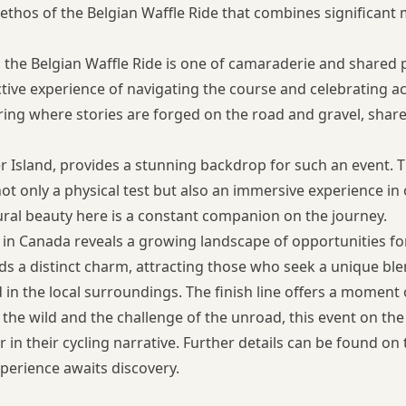
ethos of the Belgian Waffle Ride that combines significant 
he Belgian Waffle Ride is one of camaraderie and shared pa
lective experience of navigating the course and celebrating 
ering where stories are forged on the road and gravel, sha
Island, provides a stunning backdrop for such an event. The
 not only a physical test but also an immersive experience i
ural beauty here is a constant companion on the journey.
s in Canada
reveals a growing landscape of opportunities for 
lds a distinct charm, attracting those who seek a unique ble
 in the local surroundings. The finish line offers a moment 
f the wild and the challenge of the unroad, this event on th
 in their cycling narrative. Further details can be found on
xperience awaits discovery.