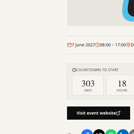
7 June 2027
08:00
– 17:00
D
COUNTDOWN TO START
303
18
DAYS
HOURS
Visit event website