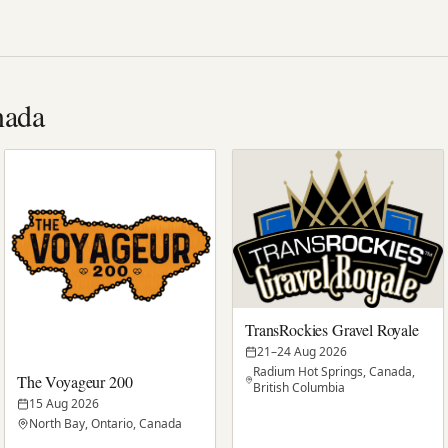
nada
TransRockies Gravel Royale
21–24 Aug 2026
Radium Hot Springs, Canada,
The Voyageur 200
British Columbia
15 Aug 2026
North Bay, Ontario, Canada