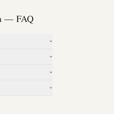
ia — FAQ