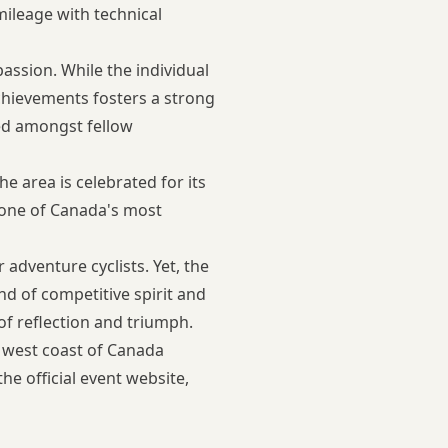
mileage with technical
ssion. While the individual
achievements fosters a strong
red amongst fellow
 area is celebrated for its
n one of Canada's most
adventure cyclists. Yet, the
nd of competitive spirit and
of reflection and triumph.
e west coast of Canada
 the
official event website
,