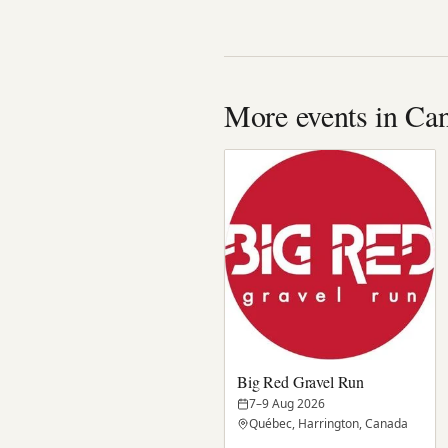
More events in Ca
Big Red Gravel Run
7–9 Aug 2026
Québec, Harrington, Canada