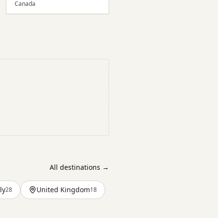
Canada
All destinations →
ly
United Kingdom
28
18