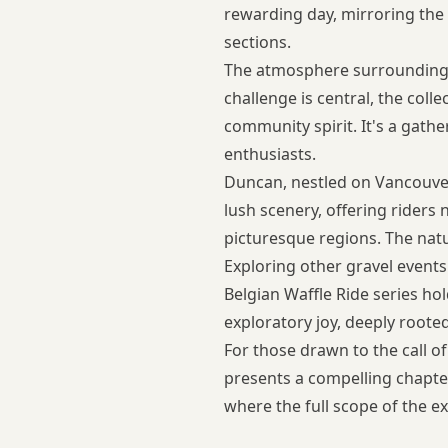
rewarding day, mirroring the 
sections.
The atmosphere surrounding t
challenge is central, the col
community spirit. It's a gath
enthusiasts.
Duncan, nestled on Vancouver 
lush scenery, offering riders
picturesque regions. The nat
Exploring
other gravel event
Belgian Waffle Ride series ho
exploratory joy, deeply rooted
For those drawn to the call o
presents a compelling chapter
where the full scope of the e