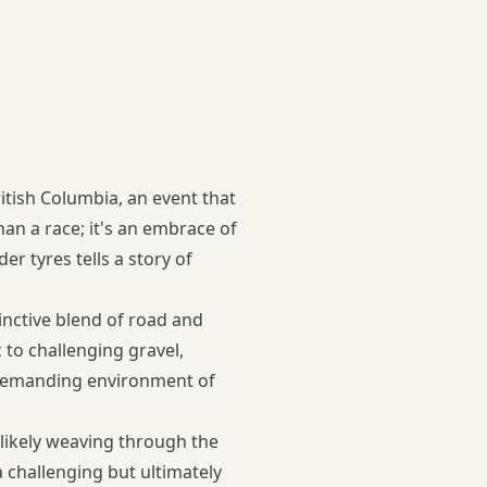
ritish Columbia, an event that
n a race; it's an embrace of
r tyres tells a story of
tinctive blend of road and
 to challenging gravel,
t demanding environment of
, likely weaving through the
a challenging but ultimately