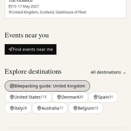
15–17 May 2027
United Kingdom, Scotland, Gatehouse of Fleet
Events near you
Find events near me
Explore destinations
All destinations →
Bikepacking guide:
United Kingdom
United States
Denmark
Spain
115
35
31
Italy
Australia
Belgium
28
17
15