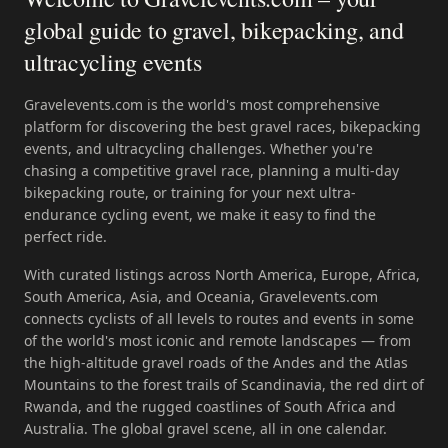
global guide to gravel, bikepacking, and
ultracycling events
Gravelevents.com is the world's most comprehensive
platform for discovering the best gravel races, bikepacking
events, and ultracycling challenges. Whether you're
chasing a competitive gravel race, planning a multi-day
bikepacking route, or training for your next ultra-
endurance cycling event, we make it easy to find the
perfect ride.
With curated listings across North America, Europe, Africa,
South America, Asia, and Oceania, Gravelevents.com
connects cyclists of all levels to routes and events in some
of the world's most iconic and remote landscapes — from
the high-altitude gravel roads of the Andes and the Atlas
Mountains to the forest trails of Scandinavia, the red dirt of
Rwanda, and the rugged coastlines of South Africa and
Australia. The global gravel scene, all in one calendar.