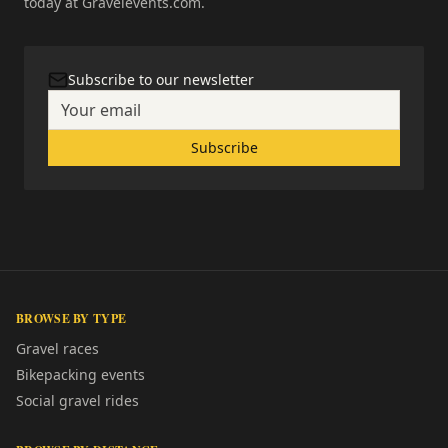
today at Gravelevents.com.
Subscribe to our newsletter
Subscribe
BROWSE BY TYPE
Gravel races
Bikepacking events
Social gravel rides