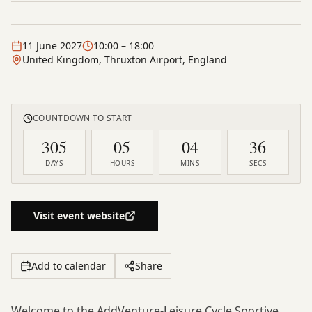
11 June 2027
10:00
– 18:00
United Kingdom, Thruxton Airport, England
COUNTDOWN TO START
305
05
04
35
DAYS
HOURS
MINS
SECS
Visit event website
Add to calendar
Share
Welcome to the AddVenture-Leisure Cycle Sportive,