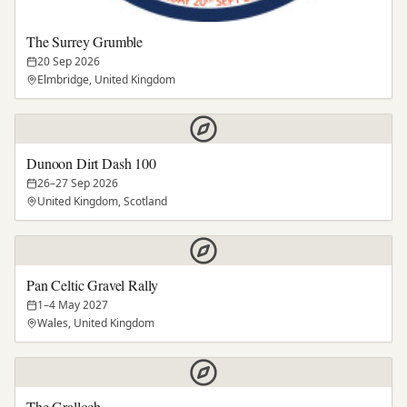
The Surrey Grumble
20 Sep 2026
Elmbridge, United Kingdom
Dunoon Dirt Dash 100
26–27 Sep 2026
United Kingdom, Scotland
Pan Celtic Gravel Rally
1–4 May 2027
Wales, United Kingdom
The Gralloch