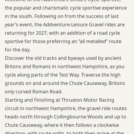
the popular and charismatic cycle sportive experience
in the south. Following on from the success of last
year’s event, the Addventure-Leisure Gravel rides are
returning for 2027, with an addition of a road cycle
sportive for those preferring an “all metalled” route
for the day.
Discover the old tracks and byways used by ancient
Britons and Romans in northwest Hampshire, as you
cycle along parts of the Test Way. Traverse the high
grounds on and around the Chute Causeway, Britons
only curved Roman Road.
Starting and Finishing at Thruxton Motor Racing
circuit in northwest Hampshire, the gravel ride routes
heads north through Collingbourne Woods and up to
Chute Causeway, where it then follows a clockwise
direction, with route splits, to both then arrive at the