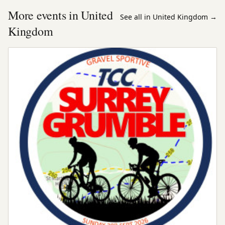
More events in United
See all in United Kingdom
→
Kingdom