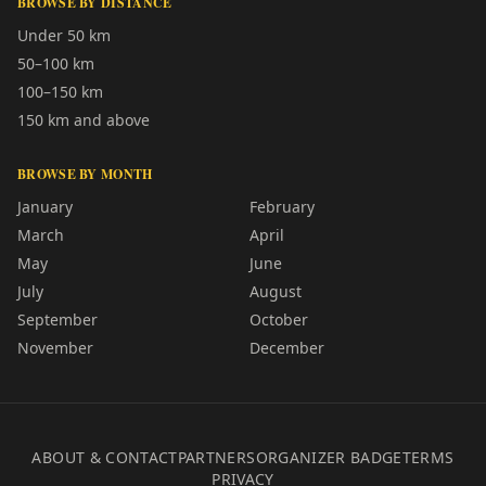
BROWSE BY DISTANCE
Under 50 km
50–100 km
100–150 km
150 km and above
BROWSE BY MONTH
January
February
March
April
May
June
July
August
September
October
November
December
ABOUT & CONTACT
PARTNERS
ORGANIZER BADGE
TERMS
PRIVACY