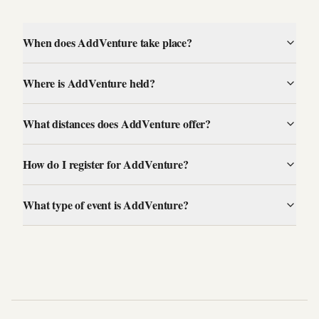
When does AddVenture take place?
Where is AddVenture held?
What distances does AddVenture offer?
How do I register for AddVenture?
What type of event is AddVenture?