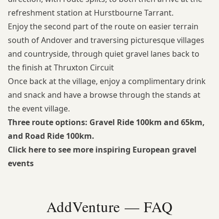
refreshment station at Hurstbourne Tarrant.
Enjoy the second part of the route on easier terrain
south of Andover and traversing picturesque villages
and countryside, through quiet gravel lanes back to
the finish at Thruxton Circuit
Once back at the village, enjoy a complimentary drink
and snack and have a browse through the stands at
the event village.
Three route options: Gravel Ride 100km and 65km,
and Road Ride 100km.
Click here to see more inspiring European gravel
events
AddVenture — FAQ