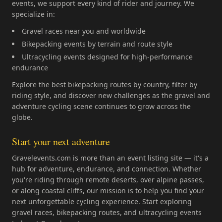
events, we support every kind of rider and journey. We
specialize in:
Gravel races near you and worldwide
Bikepacking events by terrain and route style
Ultracycling events designed for high-performance
endurance
Explore the best bikepacking routes by country, filter by
riding style, and discover new challenges as the gravel and
adventure cycling scene continues to grow across the
globe.
Start your next adventure
Gravelevents.com is more than an event listing site — it's a
hub for adventure, endurance, and connection. Whether
you're riding through remote deserts, over alpine passes,
or along coastal cliffs, our mission is to help you find your
next unforgettable cycling experience. Start exploring
gravel races, bikepacking routes, and ultracycling events