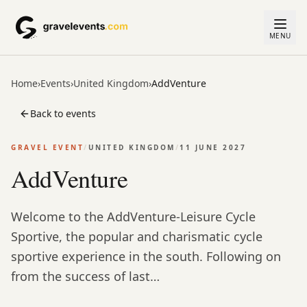
MENU
Home
›
Events
›
United Kingdom
›
AddVenture
Back to events
GRAVEL EVENT
/
UNITED KINGDOM
/
11 JUNE 2027
AddVenture
Welcome to the AddVenture-Leisure Cycle
Sportive, the popular and charismatic cycle
sportive experience in the south. Following on
from the success of last…