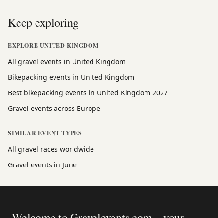
Keep exploring
EXPLORE UNITED KINGDOM
All gravel events in United Kingdom
Bikepacking events in United Kingdom
Best bikepacking events in United Kingdom 2027
Gravel events across Europe
SIMILAR EVENT TYPES
All gravel races worldwide
Gravel events in June
Welcome to Gravelevents.com – your