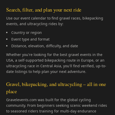
Search, filter, and plan your next ride
Use our event calendar to find gravel races, bikepacking
events, and ultracycling rides by:
Country or region
Event type and format
Distance, elevation, difficulty, and date
Whether you're looking for the best gravel events in the
USA, a self-supported bikepacking route in Europe, or an
ultracycling race in Central Asia, you'll find verified, up-to-
date listings to help plan your next adventure.
Gravel, bikepacking, and ultracycling – all in one
place
Gravelevents.com was built for the global cycling
community. From beginners seeking scenic weekend rides
to seasoned riders training for multi-day endurance